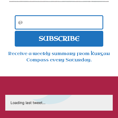
SUBSCRIBE
Receive a weekly summary from Kurgan
Compass every Saturday.
Loading last tweet…