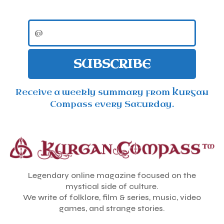
SUBSCRIBE
Receive a weekly summary from Kurgan
Compass every Saturday.
Legendary online magazine focused on the
mystical side of culture.
We write of folklore, film & series, music, video
games, and strange stories.