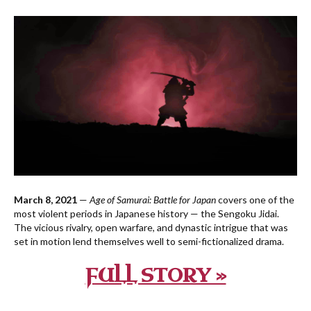
March 8, 2021
—
Age of Samurai: Battle for Japan
covers one of the
most violent periods in Japanese history — the Sengoku Jidai.
The vicious rivalry, open warfare, and dynastic intrigue that was
set in motion lend themselves well to semi-fictionalized drama.
FULL STORY »