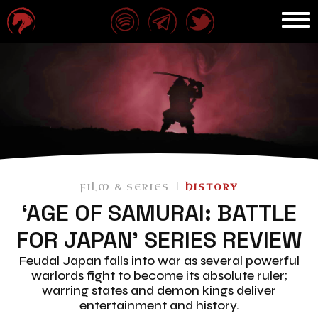
FILM & SERIES
HISTORY
‘AGE OF SAMURAI: BATTLE
FOR JAPAN’ SERIES REVIEW
Feudal Japan falls into war as several powerful
warlords fight to become its absolute ruler;
warring states and demon kings deliver
entertainment and history.