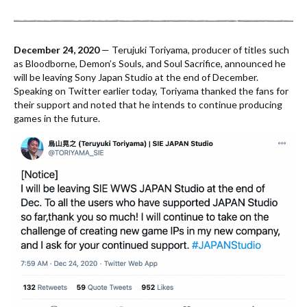
December 24, 2020
— Terujuki Toriyama, producer of titles such
as Bloodborne, Demon’s Souls, and Soul Sacrifice, announced he
will be leaving Sony Japan Studio at the end of December.
Speaking on Twitter earlier today, Toriyama thanked the fans for
their support and noted that he intends to continue producing
games in the future.