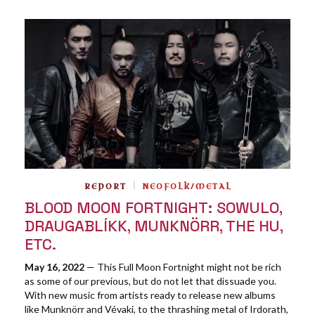
REPORT
NEOFOLK/METAL
BLOOD MOON FORTNIGHT: SOWULO,
DRAUGABLÍKK, MUNKNÖRR, THE HU,
ETC.
May 16, 2022
— This Full Moon Fortnight might not be rich
as some of our previous, but do not let that dissuade you.
With new music from artists ready to release new albums
like Munknörr and Vévaki, to the thrashing metal of Irdorath,