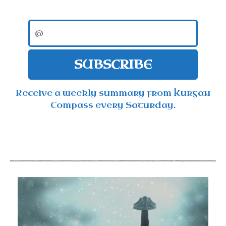
SUBSCRIBE
Receive a weekly summary from Kurgan
Compass every Saturday.