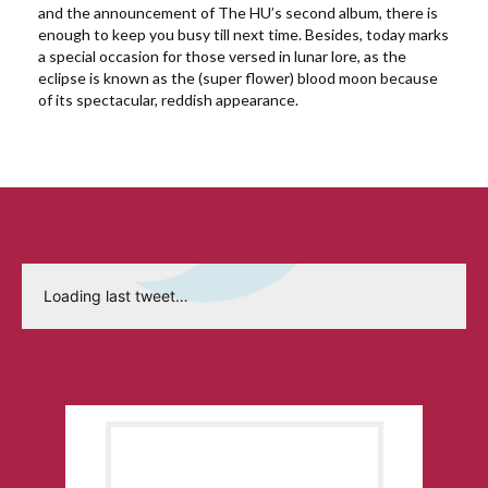
and the announcement of The HU’s second album, there is
enough to keep you busy till next time. Besides, today marks
a special occasion for those versed in lunar lore, as the
eclipse is known as the (super flower) blood moon because
of its spectacular, reddish appearance.
Loading last tweet…