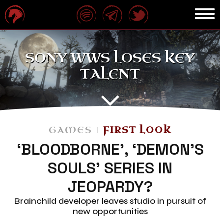
SONY WWS LOSES KEY
TALENT
GAMES
FIRST LOOK
‘BLOODBORNE’, ‘DEMON’S
SOULS’ SERIES IN
JEOPARDY?
Brainchild developer leaves studio in pursuit of
new opportunities