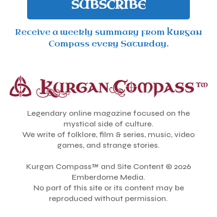
SUBSCRIBE
Receive a weekly summary from Kurgan
Compass every Saturday.
Legendary online magazine focused on the
mystical side of culture.
We write of folklore, film & series, music, video
games, and strange stories.
Kurgan Compass™ and Site Content © 2026
Emberdome Media.
No part of this site or its content may be
reproduced without permission.