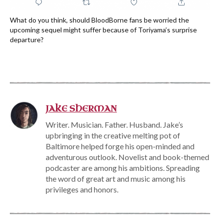
What do you think, should BloodBorne fans be worried the
upcoming sequel might suffer because of Toriyama’s surprise
departure?
JAKE SHERMAN
Writer. Musician. Father. Husband. Jake’s
upbringing in the creative melting pot of
Baltimore helped forge his open-minded and
adventurous outlook. Novelist and book-themed
podcaster are among his ambitions. Spreading
the word of great art and music among his
privileges and honors.