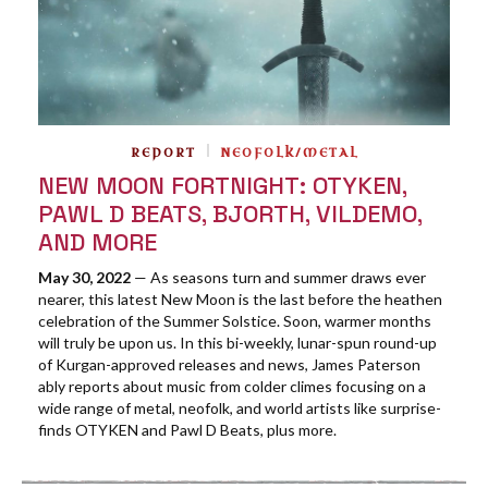
REPORT
NEOFOLK/METAL
NEW MOON FORTNIGHT: OTYKEN,
PAWL D BEATS, BJORTH, VILDEMO,
AND MORE
May 30, 2022
— As seasons turn and summer draws ever
nearer, this latest New Moon is the last before the heathen
celebration of the Summer Solstice. Soon, warmer months
will truly be upon us. In this bi-weekly, lunar-spun round-up
of Kurgan-approved releases and news, James Paterson
ably reports about music from colder climes focusing on a
wide range of metal, neofolk, and world artists like surprise-
finds OTYKEN and Pawl D Beats, plus more.