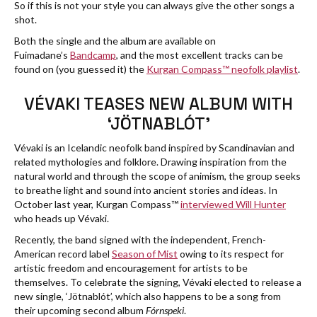
So if this is not your style you can always give the other songs a
shot.
Both the single and the album are available on
Fuimadane’s
Bandcamp
, and the most excellent tracks can be
found on (you guessed it) the
Kurgan Compass™ neofolk playlist
.
VÉVAKI TEASES NEW ALBUM WITH
‘JÖTNABLÓT’
Vévaki is an Icelandic neofolk band inspired by Scandinavian and
related mythologies and folklore. Drawing inspiration from the
natural world and through the scope of animism, the group seeks
to breathe light and sound into ancient stories and ideas. In
October last year, Kurgan Compass™
interviewed Will Hunter
who heads up Vévaki.
Recently, the band signed with the independent, French-
American record label
Season of Mist
owing to its respect for
artistic freedom and encouragement for artists to be
themselves. To celebrate the signing, Vévaki elected to release a
new single, ‘Jötnablót’, which also happens to be a song from
their upcoming second album
Fórnspeki
.