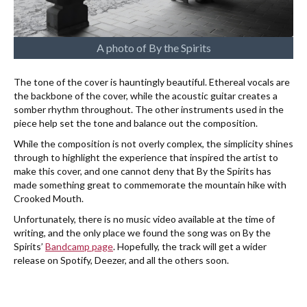
A photo of By the Spirits
The tone of the cover is hauntingly beautiful. Ethereal vocals are
the backbone of the cover, while the acoustic guitar creates a
somber rhythm throughout. The other instruments used in the
piece help set the tone and balance out the composition.
While the composition is not overly complex, the simplicity shines
through to highlight the experience that inspired the artist to
make this cover, and one cannot deny that By the Spirits has
made something great to commemorate the mountain hike with
Crooked Mouth.
Unfortunately, there is no music video available at the time of
writing, and the only place we found the song was on By the
Spirits’
Bandcamp page
. Hopefully, the track will get a wider
release on Spotify, Deezer, and all the others soon.