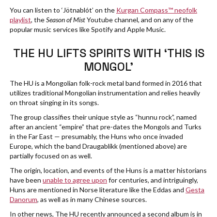
You can listen to ‘Jötnablót’ on the
Kurgan Compass™ neofolk
playlist
, the
Season of Mist
Youtube channel, and on any of the
popular music services like Spotify and Apple Music.
THE HU LIFTS SPIRITS WITH ‘THIS IS
MONGOL’
The HU is a Mongolian folk-rock metal band formed in 2016 that
utilizes traditional Mongolian instrumentation and relies heavily
on throat singing in its songs.
The group classifies their unique style as “hunnu rock”, named
after an ancient “empire” that pre-dates the Mongols and Turks
in the Far East — presumably, the Huns who once invaded
Europe, which the band Draugablíkk (mentioned above) are
partially focused on as well.
The origin, location, and events of the Huns is a matter historians
have been
unable to agree upon
for centuries, and intriguingly,
Huns are mentioned in Norse literature like the Eddas and
Gesta
Danorum
, as well as in many Chinese sources.
In other news, The HU recently announced a second album is in