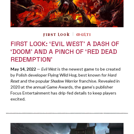
FIRST LOOK
MULTI
FIRST LOOK: ‘EVIL WEST’ A DASH OF
‘DOOM’ AND A PINCH OF ‘RED DEAD
REDEMPTION’
May 14, 2022
—
Evil West
is the newest game to be created
by Polish developer Flying Wild Hog, best known for
Hard
Reset
and the popular
Shadow Warrior
franchise. Revealed in
2020 at the annual Game Awards, the game’s publisher
Focus Entertainment has drip-fed details to keep players
excited.