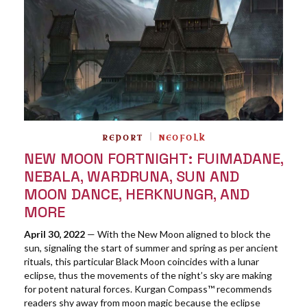
REPORT
NEOFOLK
NEW MOON FORTNIGHT: FUIMADANE,
NEBALA, WARDRUNA, SUN AND
MOON DANCE, HERKNUNGR, AND
MORE
April 30, 2022
— With the New Moon aligned to block the
sun, signaling the start of summer and spring as per ancient
rituals, this particular Black Moon coincides with a lunar
eclipse, thus the movements of the night’s sky are making
for potent natural forces. Kurgan Compass™ recommends
readers shy away from moon magic because the eclipse