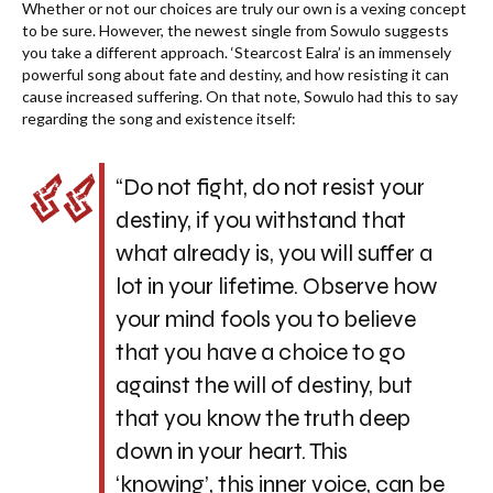
Whether or not our choices are truly our own is a vexing concept
to be sure. However, the newest single from Sowulo suggests
you take a different approach. ‘Stearcost Ealra’ is an immensely
powerful song about fate and destiny, and how resisting it can
cause increased suffering. On that note, Sowulo had this to say
regarding the song and existence itself:
“Do not fight, do not resist your
destiny, if you withstand that
what already is, you will suffer a
lot in your lifetime. Observe how
your mind fools you to believe
that you have a choice to go
against the will of destiny, but
that you know the truth deep
down in your heart. This
‘knowing’, this inner voice, can be