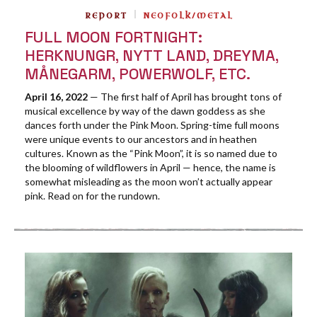
REPORT
NEOFOLK/METAL
FULL MOON FORTNIGHT:
HERKNUNGR, NYTT LAND, DREYMA,
MÅNEGARM, POWERWOLF, ETC.
April 16, 2022
— The first half of April has brought tons of
musical excellence by way of the dawn goddess as she
dances forth under the Pink Moon. Spring-time full moons
were unique events to our ancestors and in heathen
cultures. Known as the “Pink Moon”, it is so named due to
the blooming of wildflowers in April — hence, the name is
somewhat misleading as the moon won’t actually appear
pink. Read on for the rundown.