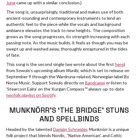
Jung
came up with a similar conclusion.)
The song is, unsurprisingly, traditional and makes use of both
ancient-sounding and contemporary instruments to lend an
authentic feel to the piece while the vocals and background
ambiance elevates the track to new heights. The composition
grows as the song progresses, its strength increasing with each
passing note. As the music builds, it feels as though you may be
swept up and washed away, thoroughly enraptured in the tides
of fate.
This song is the second single (we wrote about the first
here
)
from Sowulo’s upcoming album
Wurdiz
, which is set to release on
September 9 through the Wardruna-related, Norwegian label By
Norse Music. Support Sowulo directly on
Bandcamp
or listen to
‘Stearcost Ealra’ on the Kurgan Compass™ always-up-to-date
neofolk playlist on Spotify
.
MUNKNÖRR’S ‘THE BRIDGE’ STUNS
AND SPELLBINDS
Headed by the talented
Damián Schneider
, Munknörr is a unique
folk project that blends Nordic, “Native American”, and Celtic