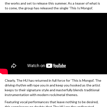
the works and set to release this summer. As a teaser of what is
to come, the group has released the single ‘This Is Mongol’.
Clearly, The HU has returned in full force for ‘This is Mongol’. The
driving rhythm will rope you in and keep you hooked as the artist
keeps to their signature style and masterfully blends traditional
instrumentation with modern rock/metal themes.
Featuring vocal performances that leave nothing to be desired,
this song leaves no doubts that The HU are the undisputed