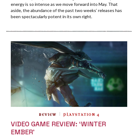
energy is so intense as we move forward into May. That
aside, the abundance of the past two weeks’ releases has
been spectacularly potent in its own right.
REVIEW
PLAYSTATION 4
VIDEO GAME REVIEW: ‘WINTER
EMBER’