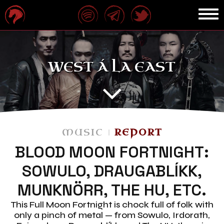
WEST Á LA EAST
MUSIC
REPORT
BLOOD MOON FORTNIGHT:
SOWULO, DRAUGABLÍKK,
MUNKNÖRR, THE HU, ETC.
This Full Moon Fortnight is chock full of folk with
only a pinch of metal — from Sowulo, Irdorath,