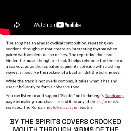
The song has an almost cyclical composition, repeating key
sections throughout that create an interesting rhythm when
paired with ambient ocean noises. The repetition does not
hinder the music though, instead, it helps reinforce the theme of
a sea voyage as the repeated segments coincide with crashing
waves; almost like the rocking of a boat amidst the bulging sea.
While the track is not overly complex, it takes what it has and
uses it brilliantly to form a cohesive tone.
You can listen to and support ‘Skipför’ on Herknungr’s
Bandcamp
page by making a purchase, or find it on any of the major music
services. The Kurgan
neofolk playlist
on Spotify.
BY THE SPIRITS COVERS CROOKED
MOUTH THROUGH ‘ARMS OF THE