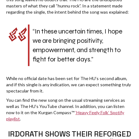
masters of what they call “hunnu rock”. In a statement made
regarding the single, the intent behind the song was explained:
“In these uncertain times, I hope
we are bringing positivity,
empowerment, and strength to
fight for better days.”
While no official date has been set for The HU’s second album,
and if this single is any indication, we can expect something truly
spectacular from it.
You can find the new song on the usual streaming services as
well as The HU’s YouTube channel. In addition, you can listen
now to it on the Kurgan Compass™
‘Heavy Feely Folk’ Spotify
playlist
.
IRDORATH SHOWS THEIR REFORGED