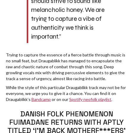
should strive to sound like
melancholic honey. We are
trying to capture a vibe of
authenticity we think is
important.”
Trying to capture the essence of a fierce battle through music is
no small feat, but Draugablíkk has managed to encapsulate the
raw and chaotic nature of combat through this song. Deep
growling vocals mix with driving percussive elements to give the
track a sense of urgency, almost like racing into battle.
While the style of this particular Draugablíkk track may not be for
everyone, we urge you to give it a chance. You can find it on
Draugablíkk’s
Bandcamp
or on our
Spotify neofolk playlist
.
DANISH FOLK PHENOMENON
FUIMADANE RETURNS WITH APTLY
TITLED ‘I’M BACK MOTHERF***ERS’