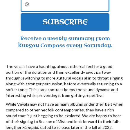
SUBSCRIBE
Receive a weekly summary from
Kurgan Compass every Saturday.
The vocals have a haunting, almost ethereal feel for a good
portion of the duration and then excellently pivot partway
through; switching to more guttural vocals akin to throat singing
along with stronger percussion, before eventually returning to a
softer tone. This stark contrast keeps the sound dynamic and
interesting while preventing it from getting repetitive
While Vévaki may not have as many albums under their belt when
compared to other neofolk contemporaries, they have a rich
sound that is just begging to be explored. We are happy to hear
of their signing to Season of Mist and look forward to their full-
lengther
Fórnspeki,
slated to release later in the fall of 2022.