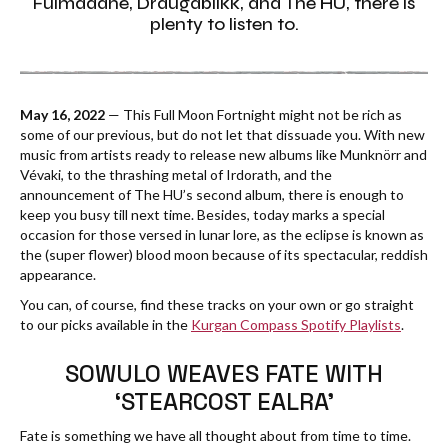
Fuimadane, Draugablíkk, and The HU, there is
plenty to listen to.
May 16, 2022
— This Full Moon Fortnight might not be rich as
some of our previous, but do not let that dissuade you. With new
music from artists ready to release new albums like Munknörr and
Vévaki, to the thrashing metal of Irdorath, and the
announcement of The HU’s second album, there is enough to
keep you busy till next time. Besides, today marks a special
occasion for those versed in lunar lore, as the eclipse is known as
the (super flower) blood moon because of its spectacular, reddish
appearance.
You can, of course, find these tracks on your own or go straight
to our picks available in the
Kurgan Compass Spotify Playlists
.
SOWULO WEAVES FATE WITH
‘STEARCOST EALRA’
Fate is something we have all thought about from time to time.