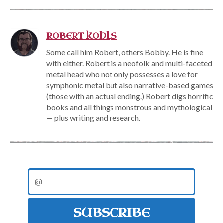
ROBERT KOHLS
Some call him Robert, others Bobby. He is fine
with either. Robert is a neofolk and multi-faceted
metal head who not only possesses a love for
symphonic metal but also narrative-based games
(those with an actual ending.) Robert digs horrific
books and all things monstrous and mythological
— plus writing and research.
SUBSCRIBE