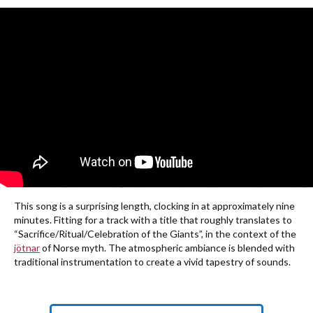
This song is a surprising length, clocking in at approximately nine
minutes. Fitting for a track with a title that roughly translates to
“Sacrifice/Ritual/Celebration of the Giants”, in the context of the
jötnar
of Norse myth. The atmospheric ambiance is blended with
traditional instrumentation to create a vivid tapestry of sounds.