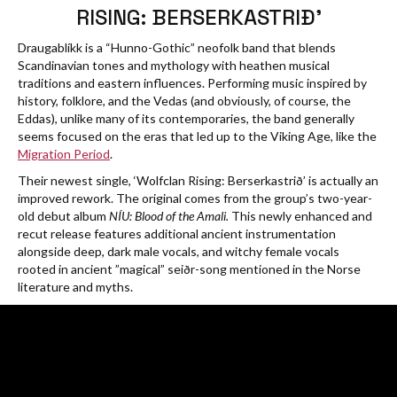
RISING: BERSERKASTRIÐ’
Draugablíkk is a “Hunno-Gothic” neofolk band that blends
Scandinavian tones and mythology with heathen musical
traditions and eastern influences. Performing music inspired by
history, folklore, and the Vedas (and obviously, of course, the
Eddas), unlike many of its contemporaries, the band generally
seems focused on the eras that led up to the Viking Age, like the
Migration Period
.
Their newest single, ‘Wolfclan Rising: Berserkastrið’ is actually an
improved rework. The original comes from the group’s two-year-
old debut album
NÍU: Blood of the Amali.
This newly enhanced and
recut release features additional ancient instrumentation
alongside deep, dark male vocals, and witchy female vocals
rooted in ancient ”magical” seiðr-song mentioned in the Norse
literature and myths.