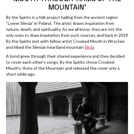
MOUNTAIN’
By the Spirits is a folk project hailing from the ancient region
“Lower Silesia” in Poland. The artist draws inspiration from
nature, death, and spirituality. As we all know, they are not the
only ones to draw inspiration from such sources, and back in 2019
By the Spirits met with fellow artist Crooked Mouth in Wrocław
and hiked the Silesian heartland mountain
Ślęża
.
A bond grew through their shared experience and they decided
to cover each other’s songs. By the Spirits chose Crooked
Mouth’s ‘Arms of the Mountain’ and released the cover only a
short while ago.