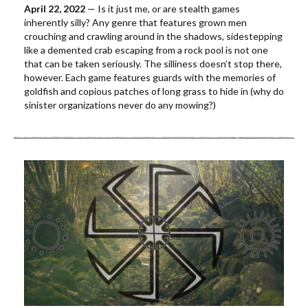
April 22, 2022
— Is it just me, or are stealth games
inherently silly? Any genre that features grown men
crouching and crawling around in the shadows, sidestepping
like a demented crab escaping from a rock pool is not one
that can be taken seriously. The silliness doesn’t stop there,
however. Each game features guards with the memories of
goldfish and copious patches of long grass to hide in (why do
sinister organizations never do any mowing?)