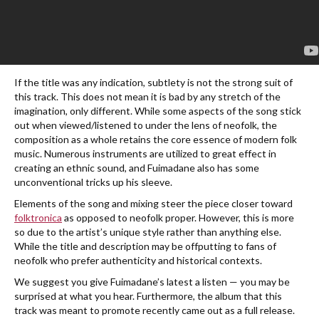
If the title was any indication, subtlety is not the strong suit of
this track. This does not mean it is bad by any stretch of the
imagination, only different. While some aspects of the song stick
out when viewed/listened to under the lens of neofolk, the
composition as a whole retains the core essence of modern folk
music. Numerous instruments are utilized to great effect in
creating an ethnic sound, and Fuimadane also has some
unconventional tricks up his sleeve.
Elements of the song and mixing steer the piece closer toward
folktronica
as opposed to neofolk proper. However, this is more
so due to the artist’s unique style rather than anything else.
While the title and description may be offputting to fans of
neofolk who prefer authenticity and historical contexts.
We suggest you give Fuimadane’s latest a listen — you may be
surprised at what you hear. Furthermore, the album that this
track was meant to promote recently came out as a full release.