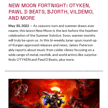
NEW MOON FORTNIGHT: OTYKEN,
PAWL D BEATS, BJORTH, VILDEMO,
AND MORE
May 30, 2022
— As seasons turn and summer draws ever
nearer, this latest New Moon is the last before the heathen
celebration of the Summer Solstice. Soon, warmer months
will truly be upon us. In this bi-weekly, lunar-spun round-up
of Kurgan-approved releases and news, James Paterson
ably reports about music from colder climes focusing on a
wide range of metal, neofolk, and world artists like surprise-
finds OTYKEN and Pawl D Beats, plus more.