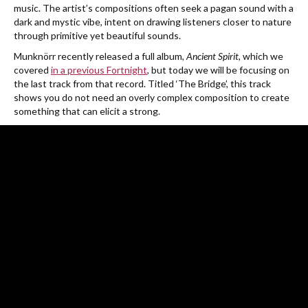
music. The artist’s
compositions often seek a pagan sound with a
dark and mystic vibe, intent on drawing listeners closer to nature
through primitive yet beautiful sounds.
Munknörr recently released a full album,
Ancient Spirit
, which we
covered
in a previous Fortnight
, but today we will be focusing on
the last track from that record. Titled ‘The Bridge’, this track
shows you do not need an overly complex composition to create
something that can elicit a strong.