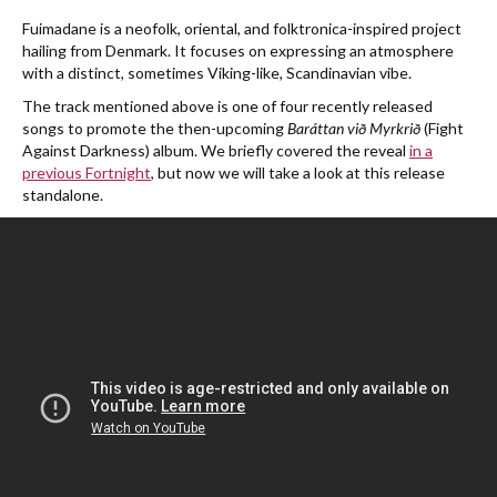
Fuimadane is a neofolk, oriental, and folktronica-inspired project
hailing from Denmark. It focuses on expressing an atmosphere
with a distinct, sometimes Viking-like, Scandinavian vibe.
The track mentioned above is one of four recently released
songs to promote the then-upcoming
Baráttan við Myrkrið
(Fight
Against Darkness)
album. We briefly covered the reveal
in a
previous Fortnight
, but now we will take a look at this release
standalone.