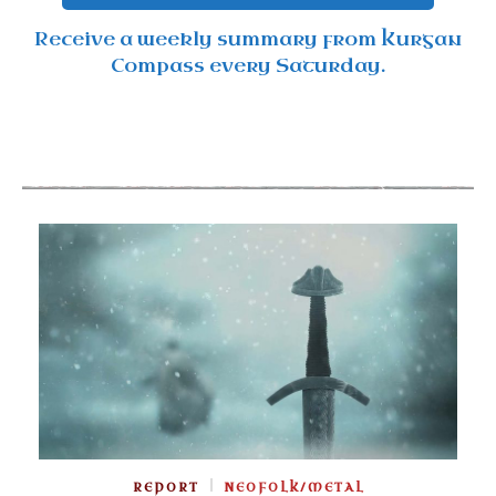
Receive a weekly summary from Kurgan
Compass every Saturday.
REPORT
NEOFOLK/METAL