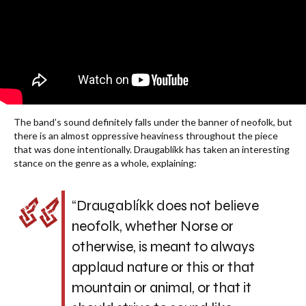
The band’s sound definitely falls under the banner of neofolk, but
there is an almost oppressive heaviness throughout the piece
that was done intentionally. Draugablíkk has taken an interesting
stance on the genre as a whole, explaining:
“Draugablíkk does not believe
neofolk, whether Norse or
otherwise, is meant to always
applaud nature or this or that
mountain or animal, or that it