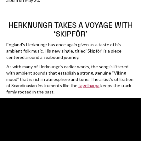
album on May 20.
HERKNUNGR TAKES A VOYAGE WITH
‘SKIPFÖR’
England’s Herknungr has once again given us a taste of his
ambient folk music. His new single, titled ‘Skipför’, is a piece
centered around a seabound journey.
As with many of Herknungr’s earlier works, the song is littered
with ambient sounds that establish a strong, genuine “Viking
mood” that is rich in atmosphere and tone. The artist’s utilization
of Scandinavian instruments like the
tagelharpa
keeps the track
firmly rooted in the past.