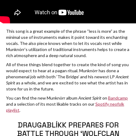
This song is a great example of the phrase “less is more” as the
minimal use of instruments makes it point toward its enchanting
vocals. The also piece knows when to let its vocals rest while
Munknörr’s utilization of traditional instruments helps to create a
rich atmosphere and a deep natural sound.
All of these things blend together to create the kind of song you
would expect to hear at a pagan ritual. Munknörr has done a
phenomenal job with both ‘The Bridge’ and his newest LP
Ancient
Spirit
as a whole, and we are excited to see what the artist has in
store for us in the future.
You can find the new Munknörr album
Ancient Spirit
on
Bandcamp
and a selection of its most likable tracks on our
Spotify neofolk
playlist
.
DRAUGABLÍKK PREPARES FOR
BATTLE THROUGH ‘WOLFCLAN