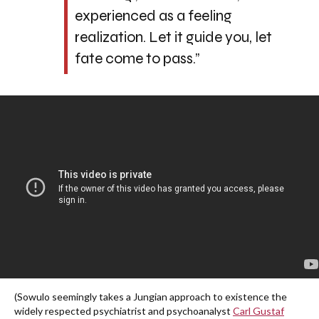
experienced as a feeling
realization. Let it guide you, let
fate come to pass.”
(Sowulo seemingly takes a Jungian approach to existence the
widely respected psychiatrist and psychoanalyst
Carl Gustaf