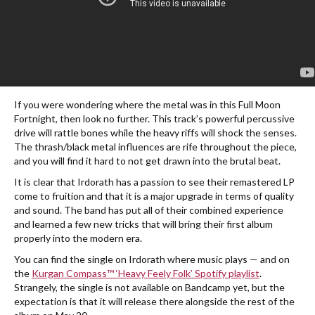
If you were wondering where the metal was in this Full Moon
Fortnight, then look no further. This track’s powerful percussive
drive will rattle bones while the heavy riffs will shock the senses.
The thrash/black metal influences are rife throughout the piece,
and you will find it hard to not get drawn into the brutal beat.
It is clear that Irdorath has a passion to see their remastered LP
come to fruition and that it is a major upgrade in terms of quality
and sound. The band has put all of their combined experience
and learned a few new tricks that will bring their first album
properly into the modern era.
You can find the single on Irdorath where music plays — and on
the
Kurgan Compass™ ‘Heavy Feely Folk’ Spotify playlist
.
Strangely, the single is not available on Bandcamp yet, but the
expectation is that it will release there alongside the rest of the