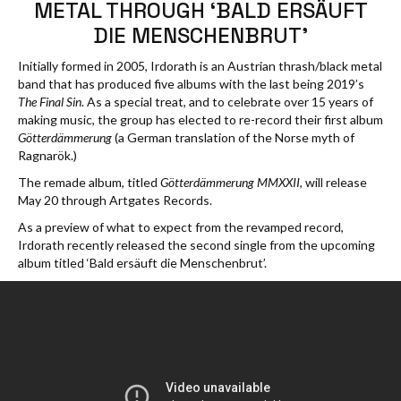
METAL THROUGH ‘BALD ERSÄUFT
DIE MENSCHENBRUT’
Initially formed in 2005, Irdorath is an Austrian thrash/black metal
band that has produced five albums with the last being 2019’s
The Final Sin
. As a special treat, and to celebrate over 15 years of
making music, the group has elected to re-record their first album
Götterdämmerung
(a German translation of the Norse myth of
Ragnarök.)
The remade album, titled
Götterdämmerung MMXXII
, will release
May 20 through Artgates Records.
As a preview of what to expect from the revamped record,
Irdorath recently released the second single from the upcoming
album titled ‘Bald ersäuft die Menschenbrut’.