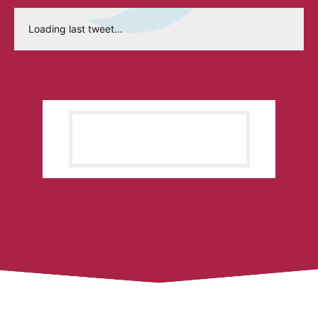
Loading last tweet…