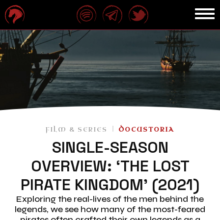
FILM & SERIES
DOCUSTORIA
SINGLE-SEASON
OVERVIEW: ‘THE LOST
PIRATE KINGDOM’ (2021)
Exploring the real-lives of the men behind the
legends, we see how many of the most-feared
pirates often crafted their own legends as a