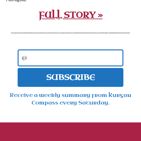
FULL STORY »
SUBSCRIBE
Receive a weekly summary from Kurgan
Compass every Saturday.