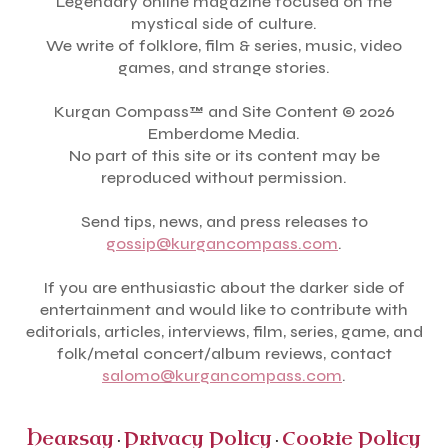
Legendary online magazine focused on the
mystical side of culture.
We write of folklore, film & series, music, video
games, and strange stories.
Kurgan Compass™ and Site Content © 2026
Emberdome Media.
No part of this site or its content may be
reproduced without permission.
Send tips, news, and press releases to
gossip@kurgancompass.com
.
If you are enthusiastic about the darker side of
entertainment and would like to contribute with
editorials, articles, interviews, film, series, game, and
folk/metal concert/album reviews, contact
salomo@kurgancompass.com
.
Hearsay
Privacy Policy
Cookie Policy