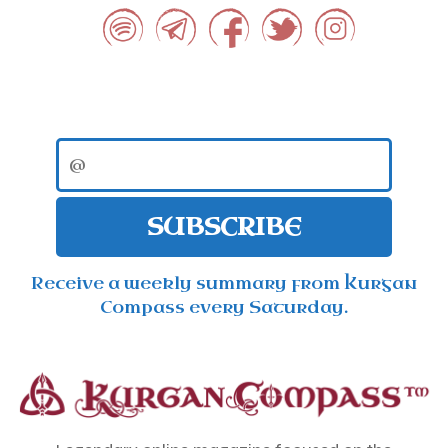
SUBSCRIBE
Receive a weekly summary from Kurgan
Compass every Saturday.