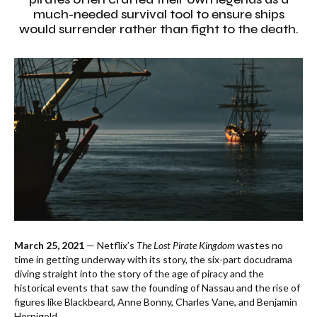
much-needed survival tool to ensure ships
would surrender rather than fight to the death.
March 25, 2021
— Netflix’s
The Lost Pirate Kingdom
wastes no
time in getting underway with its story, the six-part docudrama
diving straight into the story of the age of piracy and the
historical events that saw the founding of Nassau and the rise of
figures like Blackbeard, Anne Bonny, Charles Vane, and Benjamin
Hornigold.