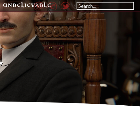
UNBELIEVABLE
L