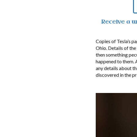
Receive a 
Copies of Tesla’s p
Ohio. Details of th
then something pecu
happened to them. A
any details about t
discovered in the pr