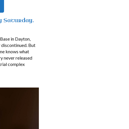
y Saturday.
 Base in Dayton,
 discontinued. But
 one knows what
ry never released
trial complex