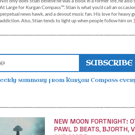
Not only does Stian believe he was a book in a former life, he also 
At Large for Kurgan Compass™. Stian is what you’d call an occasio
perpetual news hawk, and a devout music fan. His love for heavy g
addiction. Also, Stian tends to light up when people follow him on
SUBSCRIBE
weekly summary from Kurgan Compass ever
NEW MOON FORTNIGHT: O
PAWL D BEATS, BJORTH, 