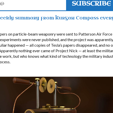
SUBSCRIBE
weekly summary from Kurgan Compass ever
apers on particle-beam weaponry were sent to Patterson Air Force
e experiments were never published, and the project was apparently
liar happened — all copies of Tesla’s papers disappeared, and no
pparently nothing ever came of Project Nick — at least the milita
he work, but who knows what kind of technology the military indus
ocess.