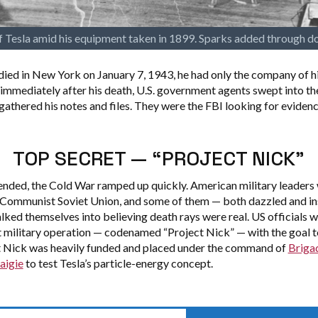
 Tesla amid his equipment taken in 1899. Sparks added through d
ied in New York on January 7, 1943, he had only the company of hi
immediately after his death, U.S. government agents swept into th
gathered his notes and files. They were the FBI looking for evidenc
TOP SECRET — “PROJECT NICK”
nded, the Cold War ramped up quickly. American military leaders
 Communist Soviet Union, and some of them — both dazzled and in
lked themselves into believing death rays were real. US officials 
t military operation — codenamed “Project Nick” — with the goal to
t Nick was heavily funded and placed under the command of
Briga
aigie
to test Tesla’s particle-energy concept.