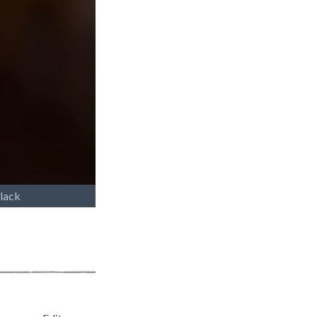
Black