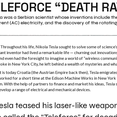
ELEFORCE “DEATH RA
la was a Serbian scientist whose inventions include the 
ent (AC) electricity, and the discovery of the rotatin
Throughout his life, Nikola Tesla sought to solve some of science’
iant inventor had lived a remarkable life — churning out innovations
 and even had the foresight to imagine a world of “wireless commun
oke in New York City, he left behind a wealth of mysteries and wha
t is today Croatia (the Austrian Empire back then), Tesla emigrate
worked for a short time at the Edison Machine Works in New York 
n. With the help of partners to finance and market his ideas, Tesla 
velop a range of electrical and mechanical devices.
esla teased his laser-like weap