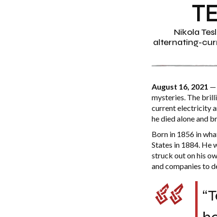
T
Nikola Tes
alternating-curr
August 16, 2021
— 
mysteries. The brill
current electricity
he died alone and br
Born in 1856 in wha
States in 1884. He 
struck out on his ow
and companies to de
“T