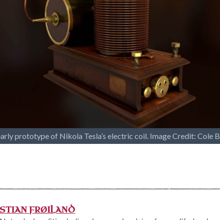
arly prototype of Nikola Tesla’s electric coil. Image Credit: Cole 
STIAN FRØILAND