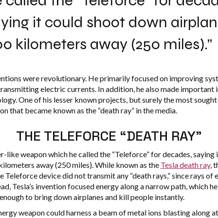
 called the “Teleforce” for decad
ying it could shoot down airpla
0 kilometers away (250 miles).”
entions were revolutionary. He primarily focused on improving sys
ransmitting electric currents. In addition, he also made important 
ology. One of his lesser known projects, but surely the most sought
n that became known as the “death ray” in the media.
THE TELEFORCE “DEATH RAY”
er-like weapon which he called the “Teleforce” for decades, saying
kilometers away (250 miles). While known as the
Tesla death ray
, 
 Teleforce device did not transmit any “death rays,” since rays of
stead, Tesla’s invention focused energy along a narrow path, which 
nough to bring down airplanes and kill people instantly.
 energy weapon could harness a beam of metal ions blasting along a