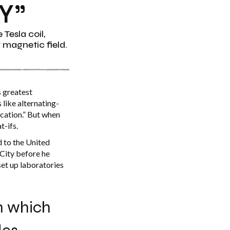
Y”
Tesla coil,
g magnetic field.
s greatest
 like alternating-
ication.” But when
t-ifs.
d to the United
City before he
set up laboratories
on which