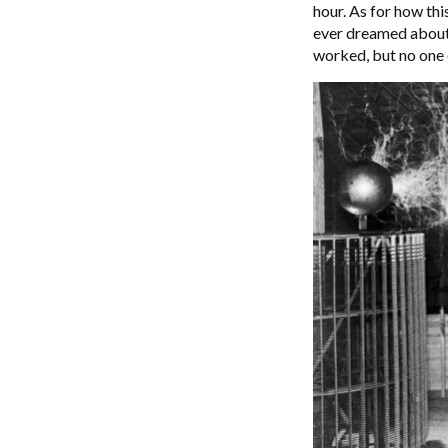
hour. As for how thi
ever dreamed about.
worked, but no one c