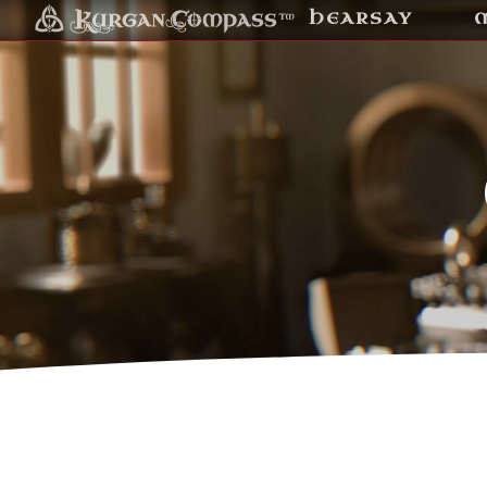
HEARSAY