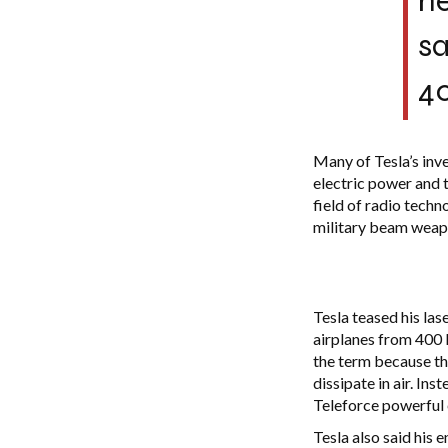
he
sa
40
Many of Tesla’s inv
electric power and t
field of radio techn
military beam weapo
Tesla teased his las
airplanes from 400 
the term because the
dissipate in air. In
Teleforce powerful e
Tesla also said his