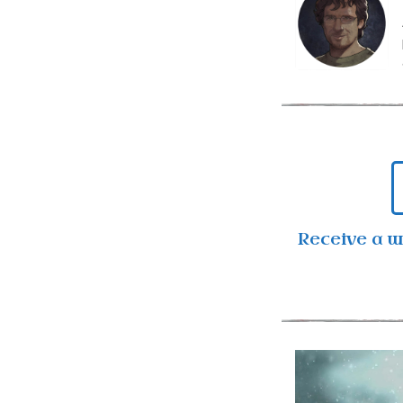
Receive a 