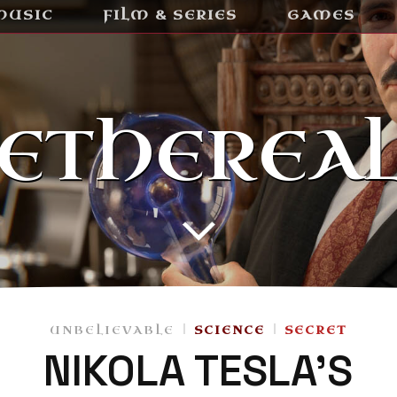
MUSIC
FILM & SERIES
GAMES
ETHEREA
UNBELIEVABLE
SCIENCE
SECRET
NIKOLA TESLA’S