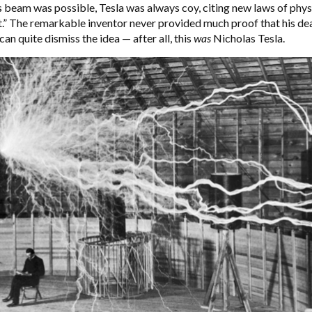
s beam was possible, Tesla was always coy, citing new laws of phys
” The remarkable inventor never provided much proof that his de
an quite dismiss the idea — after all, this
was
Nicholas Tesla.