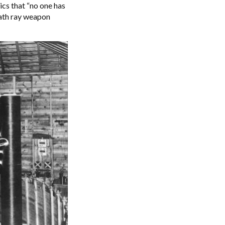
ics that “no one has
ath ray weapon