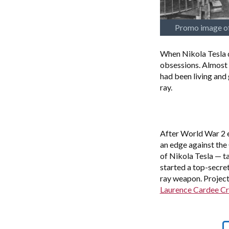
Promo image of
When Nikola Tesla d
obsessions. Almost 
had been living and 
ray.
After World War 2 e
an edge against the
of Nikola Tesla — ta
started a top-secre
ray weapon. Projec
Laurence Cardee Cr