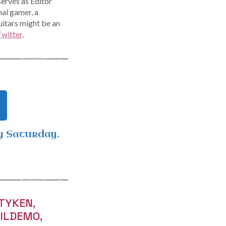
serves as Editor
nal gamer, a
uitars might be an
Twitter
.
y Saturday.
TYKEN,
VILDEMO,