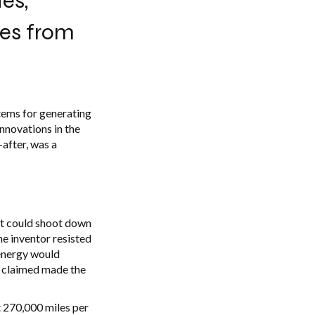
es,
nes from
tems for generating
innovations in the
-after, was a
 it could shoot down
the inventor resisted
 energy would
he claimed made the
t 270,000 miles per