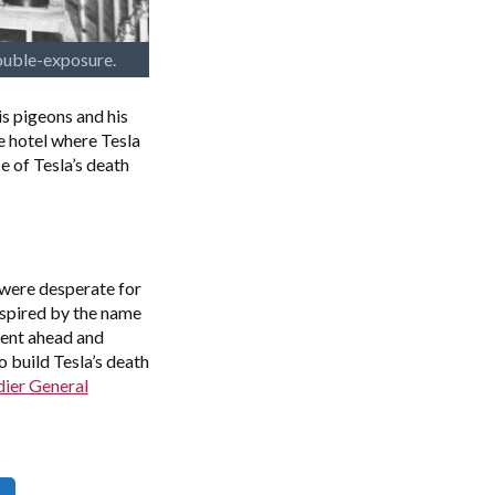
ouble-exposure.
s pigeons and his
e hotel where Tesla
e of Tesla’s death
 were desperate for
spired by the name
went ahead and
 build Tesla’s death
dier General