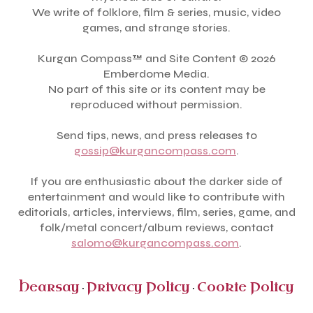
We write of folklore, film & series, music, video
games, and strange stories.
Kurgan Compass™ and Site Content © 2026
Emberdome Media.
No part of this site or its content may be
reproduced without permission.
Send tips, news, and press releases to
gossip@kurgancompass.com
.
If you are enthusiastic about the darker side of
entertainment and would like to contribute with
editorials, articles, interviews, film, series, game, and
folk/metal concert/album reviews, contact
salomo@kurgancompass.com
.
Hearsay
Privacy Policy
Cookie Policy