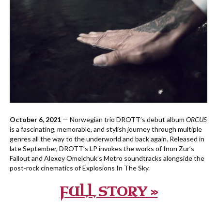
October 6, 2021
— Norwegian trio DROTT’s debut album
ORCUS
is a fascinating, memorable, and stylish journey through multiple
genres all the way to the underworld and back again. Released in
late September, DROTT’s LP invokes the works of Inon Zur’s
Fallout and Alexey Omelchuk’s Metro soundtracks alongside the
post-rock cinematics of Explosions In The Sky.
FULL STORY »