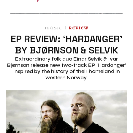
MUSIC
REVIEW
EP REVIEW: ‘HARDANGER’
BY BJØRNSON & SELVIK
Extraordinary folk duo Einar Selvik & Ivar
Bjørnson release new two-track EP ‘Hardanger’
inspired by the history of their homeland in
western Norway.