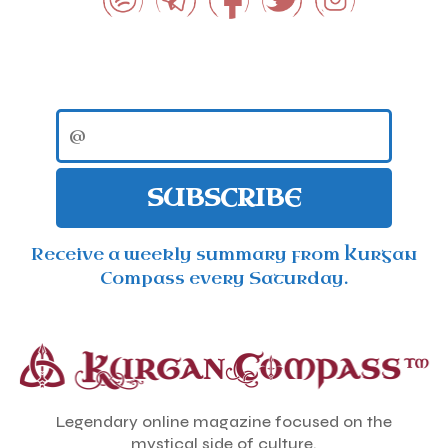
SUBSCRIBE
Receive a weekly summary from Kurgan
Compass every Saturday.
Legendary online magazine focused on the
mystical side of culture.