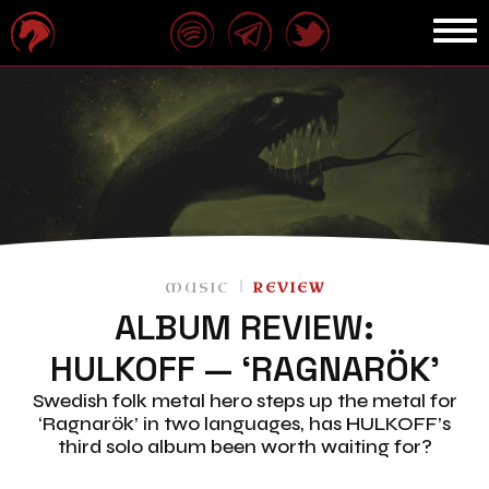
MUSIC
REVIEW
ALBUM REVIEW:
HULKOFF — ‘RAGNARÖK’
Swedish folk metal hero steps up the metal for
‘Ragnarök’ in two languages, has HULKOFF’s
third solo album been worth waiting for?