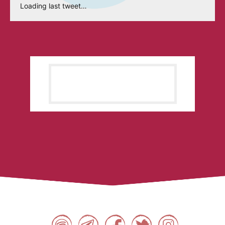
Loading last tweet…