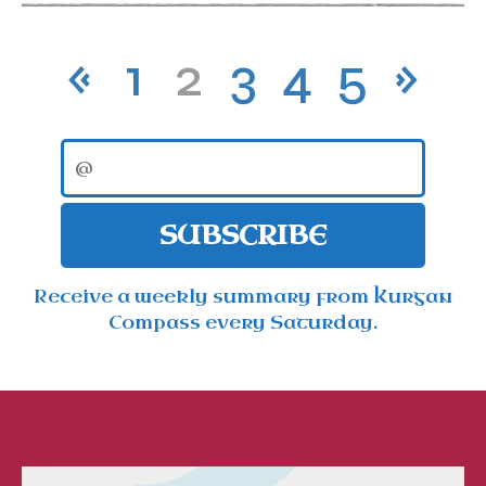
«
1
2
3
4
5
»
SUBSCRIBE
Receive a weekly summary from Kurgan
Compass every Saturday.