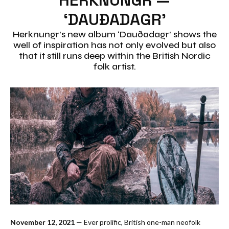
‘DAUÐADAGR’
Herknungr’s new album ‘Dauðadagr’ shows the
well of inspiration has not only evolved but also
that it still runs deep within the British Nordic
folk artist.
November 12, 2021
— Ever prolific, British one-man neofolk