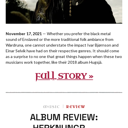
November 17, 2021
— Whether you prefer the black metal
sound of Enslaved or the more traditional folk ambiance from
Wardruna, one cannot understate the impact Ivar Bjørnson and
Einar Selvik have had on their respective genres. It should come
as a surprise to no one that great things happen when these two
musicians work together, like their 2018 album Hugsjá.
FULL STORY »
MUSIC
REVIEW
ALBUM REVIEW:
HERKNUNGR —