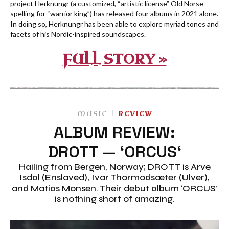
project Herknungr (a customized, “artistic license” Old Norse
spelling for “warrior king”) has released four albums in 2021 alone.
In doing so, Herknungr has been able to explore myriad tones and
facets of his Nordic-inspired soundscapes.
FULL STORY »
MUSIC
REVIEW
ALBUM REVIEW:
DROTT — ‘ORCUS‘
Hailing from Bergen, Norway; DROTT is Arve
Isdal (Enslaved), Ivar Thormodsæter (Ulver),
and Matias Monsen. Their debut album ‘ORCUS’
is nothing short of amazing.