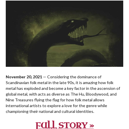
November 20, 2021
— Considering the dominance of
Scandinavian folk metal in the late 90s, it is amazing how folk
metal has exploded and become a key factor in the ascension of
global metal, with acts as diverse as The Hu, Bloodywood, and
Nine Treasures flying the flag for how folk metal allows
international artists to explore a love for the genre while
championing their national and cultural identities.
FULL STORY »