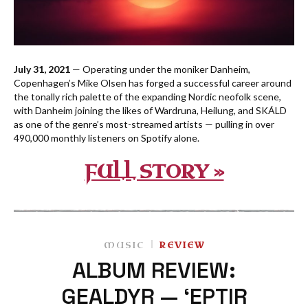
July 31, 2021
— Operating under the moniker Danheim,
Copenhagen’s Mike Olsen has forged a successful career around
the tonally rich palette of the expanding Nordic neofolk scene,
with Danheim joining the likes of Wardruna, Heilung, and SKÁLD
as one of the genre’s most-streamed artists — pulling in over
490,000 monthly listeners on Spotify alone.
FULL STORY »
MUSIC
REVIEW
ALBUM REVIEW:
GEALDYR — ‘EPTIR