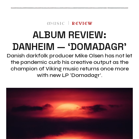
MUSIC
REVIEW
ALBUM REVIEW:
DANHEIM — ‘DOMADAGR’
Danish darkfolk producer Mike Olsen has not let
the pandemic curb his creative output as the
champion of Viking music returns once more
with new LP ‘Domadagr’.