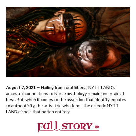
August 7, 2021
— Hailing from rural Siberia, NYTT LAND’s
ancestral connections to Norse mythology remain uncertain at
best. But, when it comes to the assertion that identity equates
to authenticity, the artist trio who forms the eclectic NYTT
LAND dispels that notion entirely.
FULL STORY »