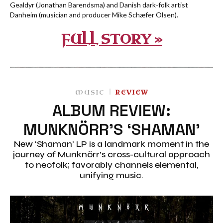
Gealdyr (Jonathan Barendsma) and Danish dark-folk artist
Danheim (musician and producer Mike Schæfer Olsen).
FULL STORY »
MUSIC
REVIEW
ALBUM REVIEW:
MUNKNÖRR’S ‘SHAMAN’
New ‘Shaman’ LP is a landmark moment in the
journey of Munknörr’s cross-cultural approach
to neofolk; favorably channels elemental,
unifying music.