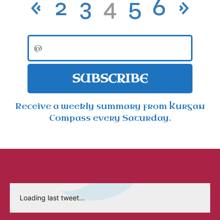
«
2
3
4
5
6
»
SUBSCRIBE
Receive a weekly summary from Kurgan
Compass every Saturday.
Loading last tweet…