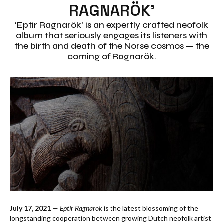
RAGNARÖK’
‘Eptir Ragnarök’ is an expertly crafted neofolk
album that seriously engages its listeners with
the birth and death of the Norse cosmos — the
coming of Ragnarök.
July 17, 2021
—
Eptir Ragnarök
is the latest blossoming of the
longstanding cooperation between growing Dutch neofolk artist