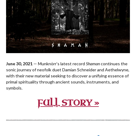
June 30, 2021
— Munknörr’s latest record
Shaman
continues the
sonic journey of neofolk duet Damian Schneider and Aethelwyne,
with their new material seeking to discover a unifying essence of
primal spirituality through ancient sounds, instruments, and
symbols.
FULL STORY »