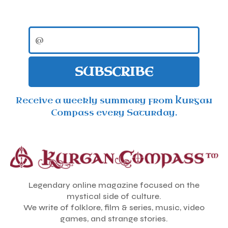
SUBSCRIBE
Receive a weekly summary from Kurgan
Compass every Saturday.
Legendary online magazine focused on the
mystical side of culture.
We write of folklore, film & series, music, video
games, and strange stories.