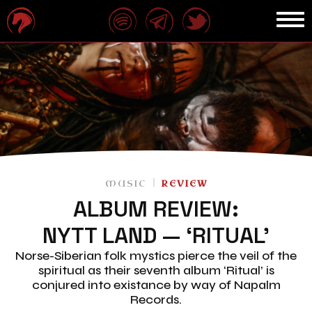
MUSIC
REVIEW
ALBUM REVIEW:
NYTT LAND — ‘RITUAL’
Norse-Siberian folk mystics pierce the veil of the
spiritual as their seventh album ‘Ritual’ is
conjured into existance by way of Napalm
Records.