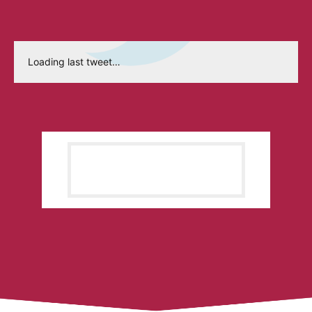
Loading last tweet…