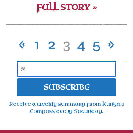
FULL STORY »
«
1
2
3
4
5
»
SUBSCRIBE
Receive a weekly summary from Kurgan
Compass every Saturday.