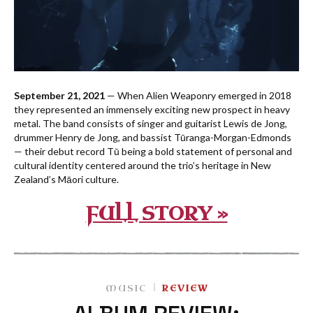
September 21, 2021
— When Alien Weaponry emerged in 2018
they represented an immensely exciting new prospect in heavy
metal. The band consists of singer and guitarist Lewis de Jong,
drummer Henry de Jong, and bassist Tūranga-Morgan-Edmonds
— their debut record Tū being a bold statement of personal and
cultural identity centered around the trio’s heritage in New
Zealand’s Māori culture.
FULL STORY »
MUSIC
REVIEW