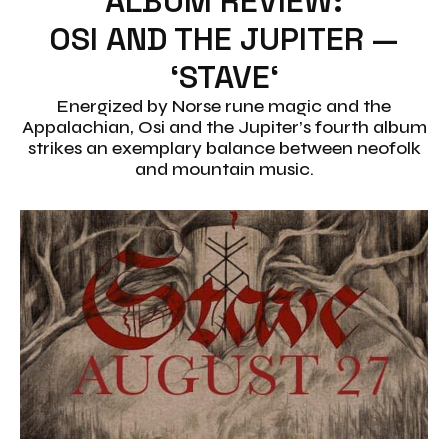
ALBUM REVIEW:
OSI AND THE JUPITER —
‘STAVE‘
Energized by Norse rune magic and the
Appalachian, Osi and the Jupiter’s fourth album
strikes an exemplary balance between neofolk
and mountain music.