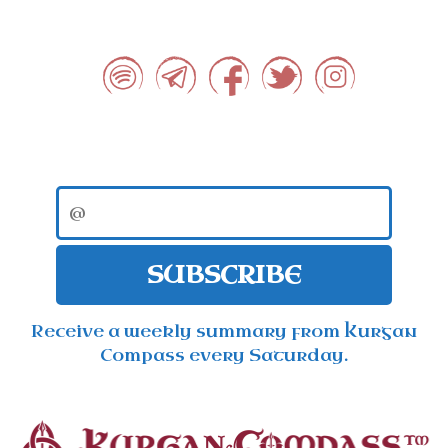
SUBSCRIBE
Receive a weekly summary from Kurgan
Compass every Saturday.