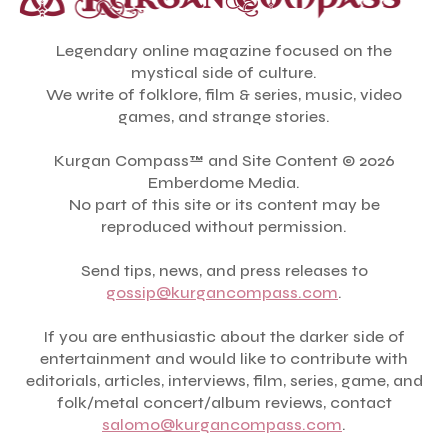
Legendary online magazine focused on the
mystical side of culture.
We write of folklore, film & series, music, video
games, and strange stories.
Kurgan Compass™ and Site Content © 2026
Emberdome Media.
No part of this site or its content may be
reproduced without permission.
Send tips, news, and press releases to
gossip@kurgancompass.com
.
If you are enthusiastic about the darker side of
entertainment and would like to contribute with
editorials, articles, interviews, film, series, game, and
folk/metal concert/album reviews, contact
salomo@kurgancompass.com
.