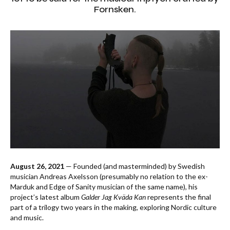
Fornsken.
August 26, 2021
— Founded (and masterminded) by Swedish
musician Andreas Axelsson (presumably no relation to the ex-
Marduk and Edge of Sanity musician of the same name), his
project’s latest album
Galder Jag Kväda Kan
represents the final
part of a trilogy two years in the making, exploring Nordic culture
and music.