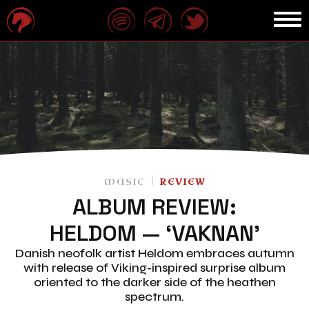
MUSIC
REVIEW
ALBUM REVIEW:
HELDOM — ‘VAKNAN’
Danish neofolk artist Heldom embraces autumn
with release of Viking-inspired surprise album
oriented to the darker side of the heathen
spectrum.