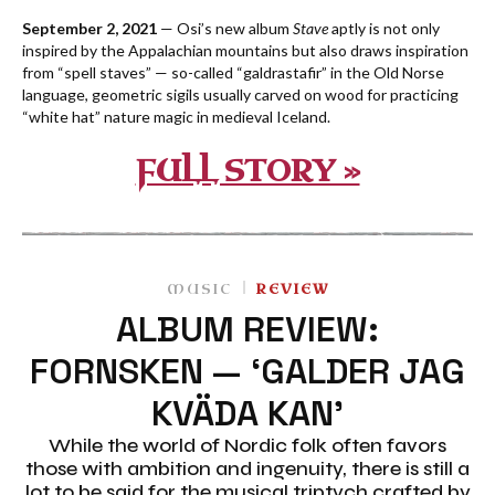
September 2, 2021
— Osi’s new album
Stave
aptly is not only
inspired by the Appalachian mountains but also draws inspiration
from “spell staves” — so-called “galdrastafir” in the Old Norse
language, geometric sigils usually carved on wood for practicing
“white hat” nature magic in medieval Iceland.
FULL STORY »
MUSIC
REVIEW
ALBUM REVIEW:
FORNSKEN — ‘GALDER JAG
KVÄDA KAN’
While the world of Nordic folk often favors
those with ambition and ingenuity, there is still a
lot to be said for the musical triptych crafted by