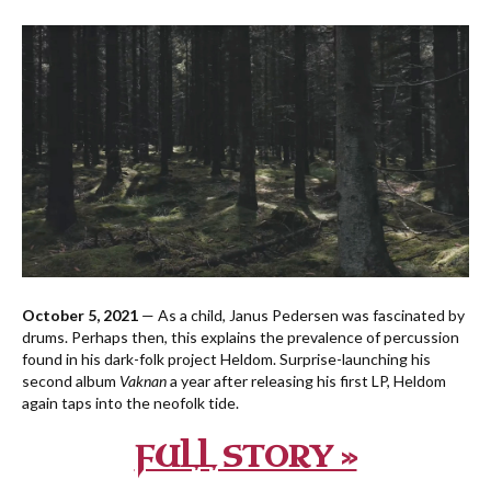
October 5, 2021
— As a child, Janus Pedersen was fascinated by
drums. Perhaps then, this explains the prevalence of percussion
found in his dark-folk project Heldom. Surprise-launching his
second album
Vaknan
a year after releasing his first LP, Heldom
again taps into the neofolk tide.
FULL STORY »