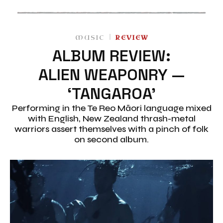
MUSIC
REVIEW
ALBUM REVIEW:
ALIEN WEAPONRY —
‘TANGAROA’
Performing in the Te Reo Māori language mixed
with English, New Zealand thrash-metal
warriors assert themselves with a pinch of folk
on second album.