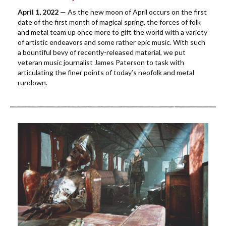
April 1, 2022
— As the new moon of April occurs on the first
date of the first month of magical spring, the forces of folk
and metal team up once more to gift the world with a variety
of artistic endeavors and some rather epic music. With such
a bountiful bevy of recently-released material, we put
veteran music journalist James Paterson to task with
articulating the finer points of today’s neofolk and metal
rundown.