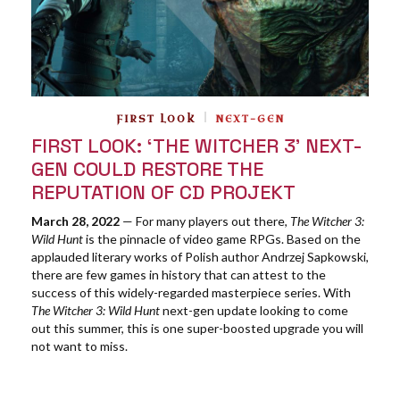
FIRST LOOK
NEXT-GEN
FIRST LOOK: ‘THE WITCHER 3’ NEXT-
GEN COULD RESTORE THE
REPUTATION OF CD PROJEKT
March 28, 2022
— For many players out there,
The Witcher 3:
Wild Hunt
is the pinnacle of video game RPGs. Based on the
applauded literary works of Polish author Andrzej Sapkowski,
there are few games in history that can attest to the
success of this widely-regarded masterpiece series. With
The Witcher 3: Wild Hunt
next-gen update looking to come
out this summer, this is one super-boosted upgrade you will
not want to miss.