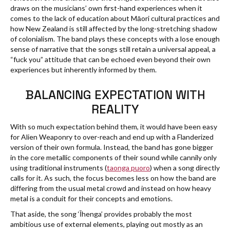
draws on the musicians’ own first-hand experiences when it
comes to the lack of education about Māori cultural practices and
how New Zealand is still affected by the long-stretching shadow
of colonialism. The band plays these concepts with a lose enough
sense of narrative that the songs still retain a universal appeal, a
“fuck you” attitude that can be echoed even beyond their own
experiences but inherently informed by them.
BALANCING EXPECTATION WITH
REALITY
With so much expectation behind them, it would have been easy
for Alien Weaponry to over-reach and end up with a Flanderized
version of their own formula. Instead, the band has gone bigger
in the core metallic components of their sound while cannily only
using traditional instruments (
taonga puoro
) when a song directly
calls for it. As such, the focus becomes less on how the band are
differing from the usual metal crowd and instead on how heavy
metal is a conduit for their concepts and emotions.
That aside, the song ‘Īhenga’ provides probably the most
ambitious use of external elements, playing out mostly as an