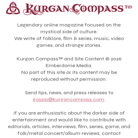
Legendary online magazine focused on the
mystical side of culture.
We write of folklore, film & series, music, video
games, and strange stories.
Kurgan Compass™ and Site Content © 2026
Emberdome Media.
No part of this site or its content may be
reproduced without permission.
Send tips, news, and press releases to
gossip@kurgancompass.com
.
If you are enthusiastic about the darker side of
entertainment and would like to contribute with
editorials, articles, interviews, film, series, game, and
folk/metal concert/album reviews, contact