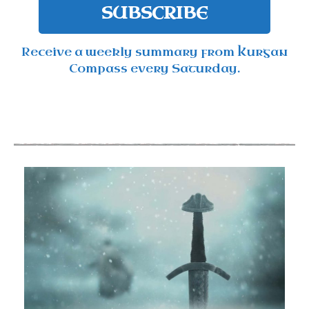
SUBSCRIBE
Receive a weekly summary from Kurgan
Compass every Saturday.