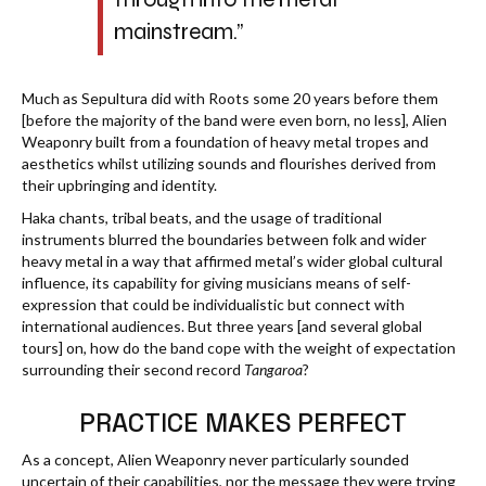
mainstream.”
Much as Sepultura did with Roots some 20 years before them
[before the majority of the band were even born, no less], Alien
Weaponry built from a foundation of heavy metal tropes and
aesthetics whilst utilizing sounds and flourishes derived from
their upbringing and identity.
Haka chants, tribal beats, and the usage of traditional
instruments blurred the boundaries between folk and wider
heavy metal in a way that affirmed metal’s wider global cultural
influence, its capability for giving musicians means of self-
expression that could be individualistic but connect with
international audiences. But three years [and several global
tours] on, how do the band cope with the weight of expectation
surrounding their second record
Tangaroa
?
PRACTICE MAKES PERFECT
As a concept, Alien Weaponry never particularly sounded
uncertain of their capabilities, nor the message they were trying