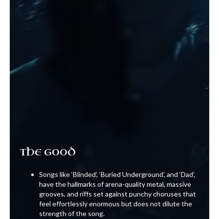
THE GOOD
Songs like ‘Blinded’, ‘Buried Underground’, and ‘Dad’‚
have the hallmarks of arena-quality metal, massive
grooves, and riffs set against punchy choruses that
feel effortlessly enormous but does not dilute the
strength of the song.