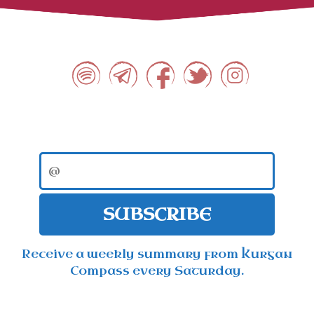
SUBSCRIBE
Receive a weekly summary from Kurgan
Compass every Saturday.