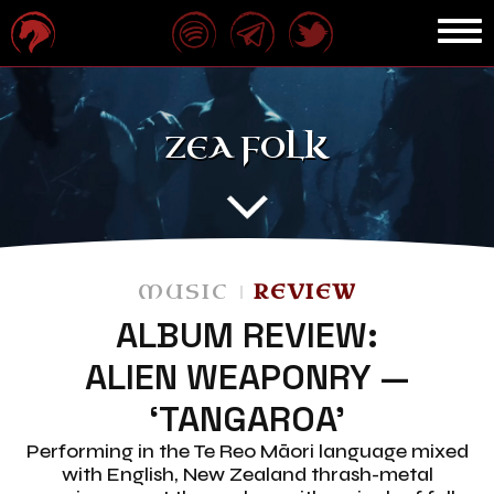
ZEA FOLK
MUSIC
REVIEW
ALBUM REVIEW:
ALIEN WEAPONRY —
‘TANGAROA’
Performing in the Te Reo Māori language mixed
with English, New Zealand thrash-metal