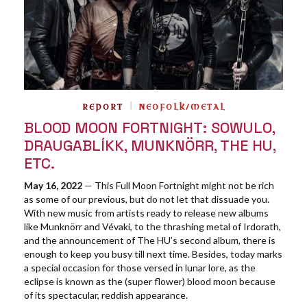
REPORT
NEOFOLK/METAL
BLOOD MOON FORTNIGHT: SOWULO,
DRAUGABLÍKK, MUNKNÖRR, THE HU,
ETC.
May 16, 2022
— This Full Moon Fortnight might not be rich
as some of our previous, but do not let that dissuade you.
With new music from artists ready to release new albums
like Munknörr and Vévaki, to the thrashing metal of Irdorath,
and the announcement of The HU’s second album, there is
enough to keep you busy till next time. Besides, today marks
a special occasion for those versed in lunar lore, as the
eclipse is known as the (super flower) blood moon because
of its spectacular, reddish appearance.