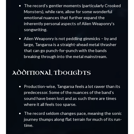
The record’s gentler moments (particularly Crooked
Monsters), while rare, allow for some wonderful
emotional nuances that further expand the
inherently personal aspects of Alien Weaponry’s
songwriting.
Alien Weaponry is not peddling gimmicks – by and
large, Tangaroa is a straight-ahead metal thrasher
that can go punch-for-punch with the bands
breaking through into the metal mainstream.
ADDITIONAL THOUGHTS
Production-wise, Tangaroa feels a lot rawer than its
predecessor. Some of the nuances of the band’s
sound have been lost and as such there are times
where it all feels too sparse.
The record seldom changes pace, meaning the sonic
journey thumps along flat terrain for much of its run-
time.