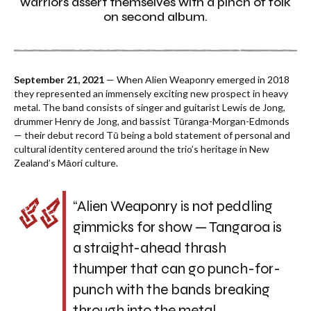
warriors assert themselves with a pinch of folk
on second album.
September 21, 2021
— When Alien Weaponry emerged in 2018
they represented an immensely exciting new prospect in heavy
metal. The band consists of singer and guitarist Lewis de Jong,
drummer Henry de Jong, and bassist Tūranga-Morgan-Edmonds
— their debut record Tū being a bold statement of personal and
cultural identity centered around the trio’s heritage in New
Zealand’s Māori culture.
“Alien Weaponry is not peddling
gimmicks for show —
Tangaroa
is
a straight-ahead thrash
thumper that can go punch-for-
punch with the bands breaking
through into the metal