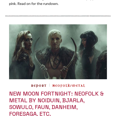
pink. Read on for the rundown.
REPORT
NEOFOLK/METAL
NEW MOON FORTNIGHT: NEOFOLK &
METAL BY NOIDUIN, BJARLA,
SOWULO, FAUN, DANHEIM,
FORESAGA, ETC.