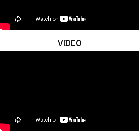
VIDEO