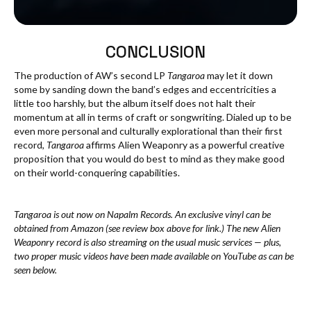
CONCLUSION
The production of AW’s second LP
Tangaroa
may let it down
some by sanding down the band’s edges and eccentricities a
little too harshly, but the album itself does not halt their
momentum at all in terms of craft or songwriting. Dialed up to be
even more personal and culturally explorational than their first
record,
Tangaroa
affirms Alien Weaponry as a powerful creative
proposition that you would do best to mind as they make good
on their world-conquering capabilities.
Tangaroa is out now on Napalm Records. An exclusive vinyl can be
obtained from Amazon (see review box above for link.) The new Alien
Weaponry record is also streaming on the usual music services — plus,
two proper music videos have been made available on YouTube as can be
seen below.