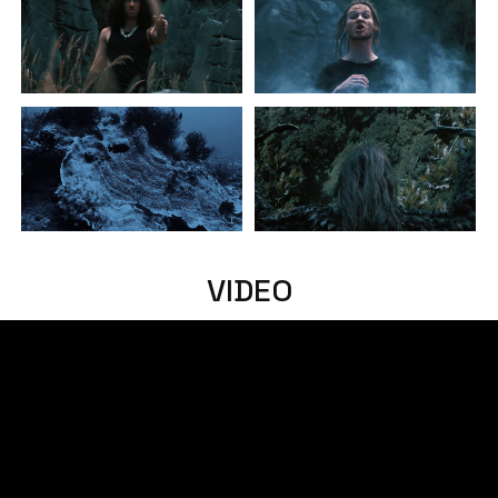
VIDEO