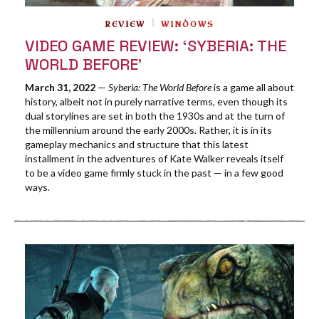
REVIEW
WINDOWS
VIDEO GAME REVIEW: ‘SYBERIA: THE
WORLD BEFORE’
March 31, 2022
—
Syberia: The World Before
is a game all about
history, albeit not in purely narrative terms, even though its
dual storylines are set in both the 1930s and at the turn of
the millennium around the early 2000s. Rather, it is in its
gameplay mechanics and structure that this latest
installment in the adventures of Kate Walker reveals itself
to be a video game firmly stuck in the past — in a few good
ways.