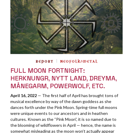
REPORT
NEOFOLK/METAL
FULL MOON FORTNIGHT:
HERKNUNGR, NYTT LAND, DREYMA,
MÅNEGARM, POWERWOLF, ETC.
April 16, 2022
— The first half of April has brought tons of
musical excellence by way of the dawn goddess as she
dances forth under the Pink Moon. Spring-time full moons
were unique events to our ancestors and in heathen
cultures. Known as the “Pink Moon”, it is so named due to
the blooming of wildflowers in April — hence, the name is
somewhat misleading as the moon won’t actually appear