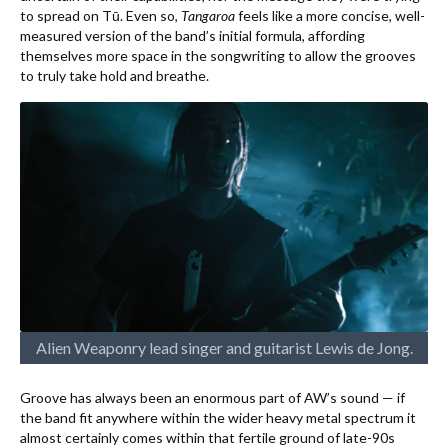
to spread on Tū. Even so,
Tangaroa
feels like a more concise, well-
measured version of the band’s initial formula, affording
themselves more space in the songwriting to allow the grooves
to truly take hold and breathe.
Alien Weaponry lead singer and guitarist Lewis de Jong.
Groove has always been an enormous part of AW’s sound — if
the band fit anywhere within the wider heavy metal spectrum it
almost certainly comes within that fertile ground of late-90s