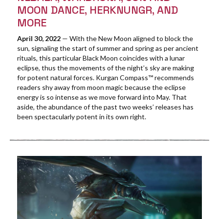
MOON DANCE, HERKNUNGR, AND
MORE
April 30, 2022
— With the New Moon aligned to block the
sun, signaling the start of summer and spring as per ancient
rituals, this particular Black Moon coincides with a lunar
eclipse, thus the movements of the night’s sky are making
for potent natural forces. Kurgan Compass™ recommends
readers shy away from moon magic because the eclipse
energy is so intense as we move forward into May. That
aside, the abundance of the past two weeks’ releases has
been spectacularly potent in its own right.