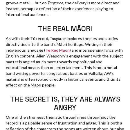
groove metal — but on
Tangaroa
, the delivery is more direct and
instant, perhaps a reflection of their experiences playing to
international audiences.
THE REAL MĀORI
As with their Tū record,
Tangaroa
explores themes and stories
directly tied into the band’s Māori heritage. Writing in their
indigenous language (
Te Reo Māori
) and interspersing lyrics with
English content, Alien Weaponry’s engagement with the subject
matter is angled much more towards expositional and
educational means than on entertainment. This is not a metal
band writing powerful songs about battles or Valhalla; AW’s
material is often rooted directly in historical events and thus its
effect on the Māori people.
THE SECRET IS, THEY ARE ALWAYS
ANGRY
One of the strongest thematic throughlines throughout the
record is a palpable sense of frustration and anger. This is both a
reflection of the characters the songs are written about, but also