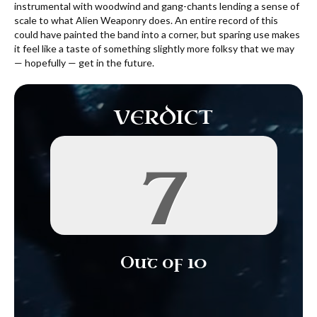
instrumental with woodwind and gang-chants lending a sense of
scale to what Alien Weaponry does. An entire record of this
could have painted the band into a corner, but sparing use makes
it feel like a taste of something slightly more folksy that we may
— hopefully — get in the future.
VERDICT
7
Out of 10