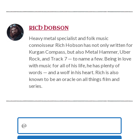
RICH HOBSON
Heavy metal specialist and folk music
connoisseur Rich Hobson has not only written for
Kurgan Compass, but also Metal Hammer, Uber
Rock, and Track 7 — to name a few. Being in love
with music for all of his life, he has plenty of
words — and a wolf in his heart. Rich is also
known to be an oracle on all things film and
series.