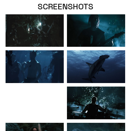
SCREENSHOTS