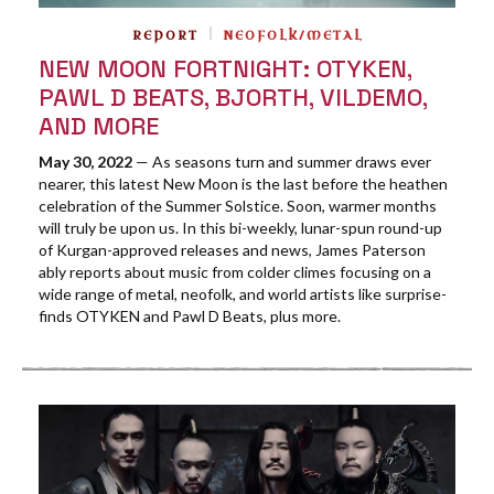
REPORT
NEOFOLK/METAL
NEW MOON FORTNIGHT: OTYKEN,
PAWL D BEATS, BJORTH, VILDEMO,
AND MORE
May 30, 2022
— As seasons turn and summer draws ever
nearer, this latest New Moon is the last before the heathen
celebration of the Summer Solstice. Soon, warmer months
will truly be upon us. In this bi-weekly, lunar-spun round-up
of Kurgan-approved releases and news, James Paterson
ably reports about music from colder climes focusing on a
wide range of metal, neofolk, and world artists like surprise-
finds OTYKEN and Pawl D Beats, plus more.