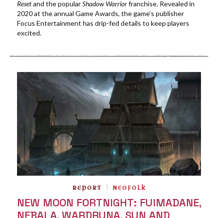
Reset
and the popular
Shadow Warrior
franchise. Revealed in
2020 at the annual Game Awards, the game’s publisher
Focus Entertainment has drip-fed details to keep players
excited.
REPORT
NEOFOLK
NEW MOON FORTNIGHT: FUIMADANE,
NEBALA, WARDRUNA, SUN AND