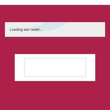
Loading last tweet…