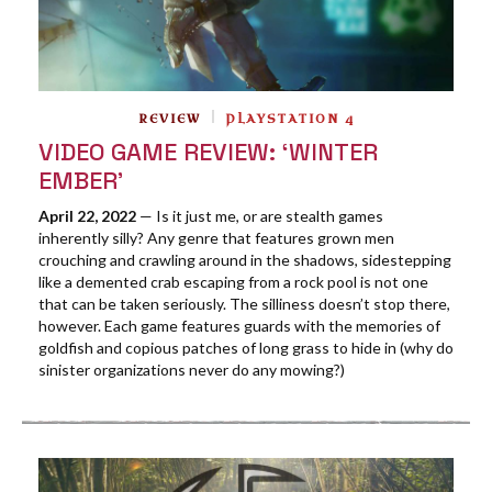
REVIEW
PLAYSTATION 4
VIDEO GAME REVIEW: ‘WINTER
EMBER’
April 22, 2022
— Is it just me, or are stealth games
inherently silly? Any genre that features grown men
crouching and crawling around in the shadows, sidestepping
like a demented crab escaping from a rock pool is not one
that can be taken seriously. The silliness doesn’t stop there,
however. Each game features guards with the memories of
goldfish and copious patches of long grass to hide in (why do
sinister organizations never do any mowing?)