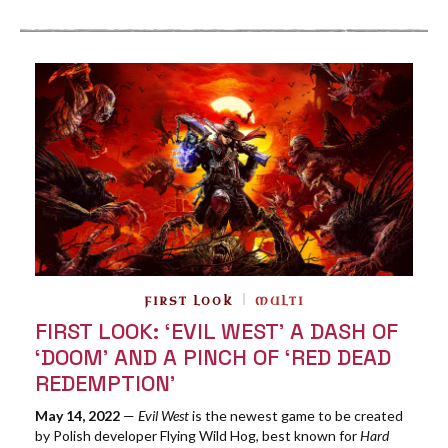
FIRST LOOK
MULTI
FIRST LOOK: ‘EVIL WEST’ A DASH OF
‘DOOM’ AND A PINCH OF ‘RED DEAD
REDEMPTION’
May 14, 2022
—
Evil West
is the newest game to be created
by Polish developer Flying Wild Hog, best known for
Hard