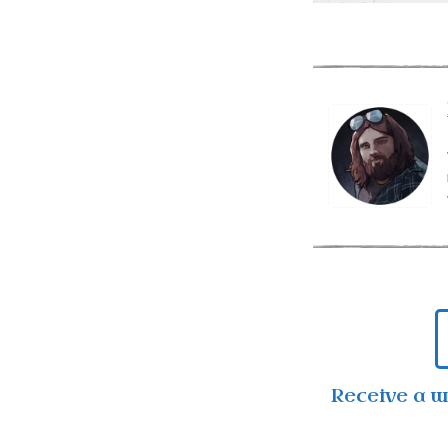
Receive a 