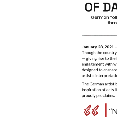
OF D
German folk
thro
January 28, 2021
—
Though the country’
— giving rise to the
engagement with wi
designed to ensnare 
artistic interpretat
The German artist b
inspiration of acts
proudly proclaims:
“N