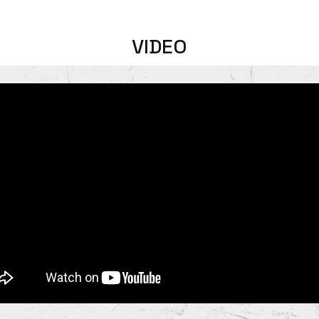
VIDEO