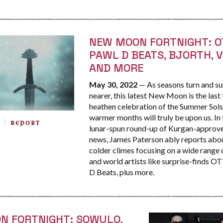
NEW MOON FORTNIGHT: O
PAWL D BEATS, BJORTH, 
AND MORE
May 30, 2022
— As seasons turn and s
nearer, this latest New Moon is the last
heathen celebration of the Summer Sols
warmer months will truly be upon us. In 
REPORT
lunar-spun round-up of Kurgan-approve
news, James Paterson ably reports abo
colder climes focusing on a wide range 
and world artists like surprise-finds 
D Beats, plus more.
N FORTNIGHT: SOWULO,