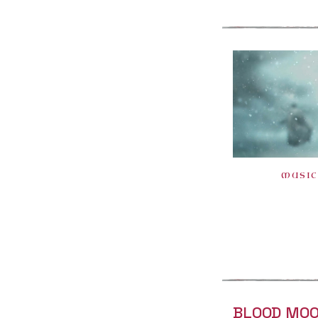
MUSIC
BLOOD MOO