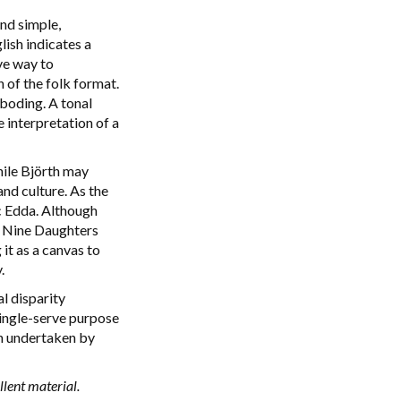
nd simple,
ish indicates a
ve way to
of the folk format.
boding. A tonal
 interpretation of a
hile Björth may
and culture. As the
ic Edda. Although
is Nine Daughters
it as a canvas to
.
al disparity
 single-serve purpose
ch undertaken by
lent material.