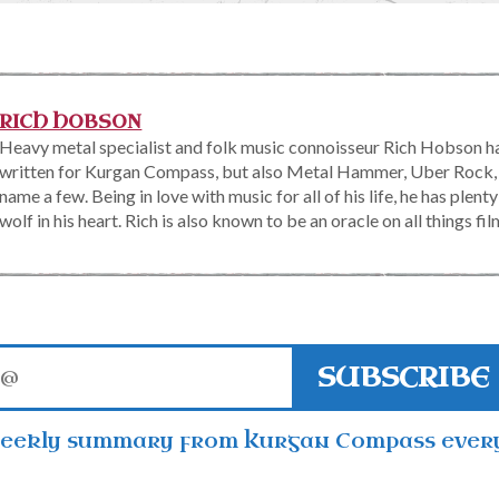
RICH HOBSON
Heavy metal specialist and folk music connoisseur Rich Hobson ha
written for Kurgan Compass, but also Metal Hammer, Uber Rock,
name a few. Being in love with music for all of his life, he has plen
wolf in his heart. Rich is also known to be an oracle on all things fil
SUBSCRIBE
weekly summary from Kurgan Compass ever