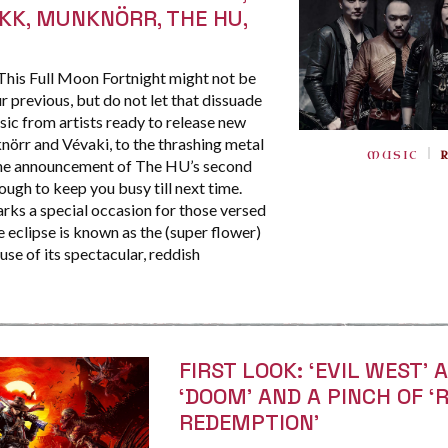
KK, MUNKNÖRR, THE HU,
his Full Moon Fortnight might not be
r previous, but do not let that dissuade
ic from artists ready to release new
örr and Vévaki, to the thrashing metal
MUSIC
 the announcement of The HU’s second
ough to keep you busy till next time.
rks a special occasion for those versed
the eclipse is known as the (super flower)
e of its spectacular, reddish
FIRST LOOK: ‘EVIL WEST’ 
‘DOOM’ AND A PINCH OF ‘
REDEMPTION’