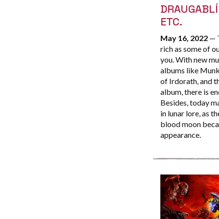
DRAUGABLÍ
ETC.
May 16, 2022
— T
rich as some of ou
you. With new mus
albums like Munkn
of Irdorath, and
album, there is en
Besides, today ma
in lunar lore, as 
blood moon becaus
appearance.