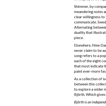
Shimmer, by compari
meandering notes an
clear willingness to
communicate. Swedis
Alternating between
duality that illustr
piece.
Elsewhere, Nine Daug
never claim to be au
song refers to a po
each of the eight co
that most indicate t
paint ever-more fasc
As a collection of i
between this collect
to explore a wider m
Björth. Which gives 
Björth is an independ