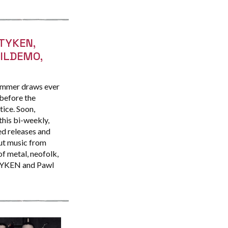
TYKEN,
VILDEMO,
ummer draws ever
 before the
tice. Soon,
this bi-weekly,
d releases and
ut music from
of metal, neofolk,
OTYKEN and Pawl