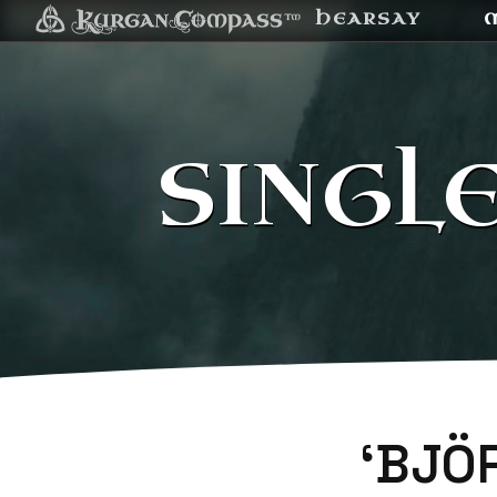
HEARSAY
SINGL
‘BJÖ