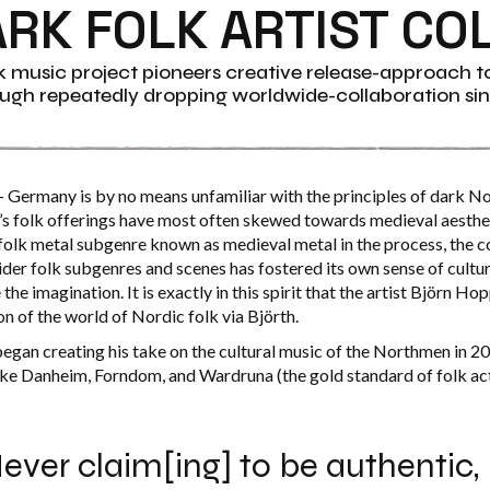
ARK FOLK ARTIST CO
 music project pioneers creative release-approach t
ugh repeatedly dropping worldwide-collaboration sin
 Germany is by no means unfamiliar with the principles of dark No
s folk offerings have most often skewed towards medieval aesthe
 folk metal subgenre known as medieval metal in the process, the c
der folk subgenres and scenes has
fostered its own sense of cult
the imagination. It is exactly in this spirit that the artist Björn Ho
ion of the world of Nordic folk via Björth.
egan creating his take on the cultural music of the Northmen in 2
 like Danheim, Forndom, and Wardruna (the gold standard of folk ac
ever claim[ing] to be authentic,