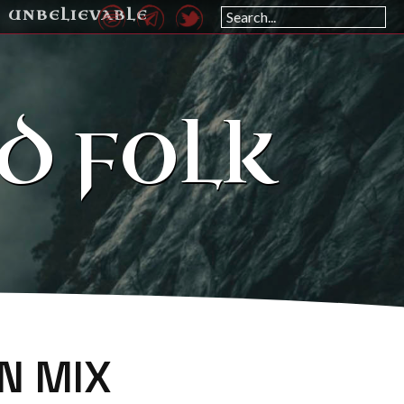
UNBELIEVABLE
D FOLK
N MIX