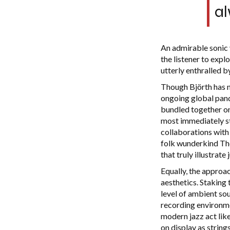
al
An admirable sonic v
the listener to exp
utterly enthralled by
Though Björth has n
ongoing global pande
bundled together on 
most immediately str
collaborations with 
folk wunderkind The
that truly illustrat
Equally, the approa
aesthetics. Staking 
level of ambient sou
recording environmen
modern jazz act lik
on display as string