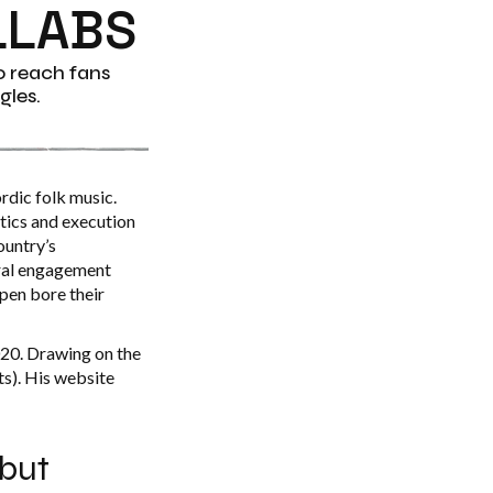
LLABS
o reach fans
gles.
rdic folk music.
tics and execution
ountry’s
ural engagement
ppen bore their
020. Drawing on the
ts). His website
 but