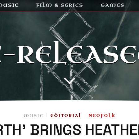
MUSIC
FILM & SERIES
GAMES
E-RELEASE
MUSIC
EDITORIAL
NEOFOLK
RTH’ BRINGS HEATHE