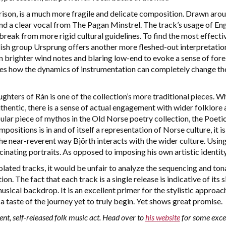
son, is a much more fragile and delicate composition. Drawn arou
d a clear vocal from The Pagan Minstrel. The track’s usage of Engl
 break from more rigid cultural guidelines. To find the most effecti
h group Ursprung offers another more fleshed-out interpretation 
 brighter wind notes and blaring low-end to evoke a sense of fore
ates how the dynamics of instrumentation can completely change the
hters of Rán is one of the collection’s more traditional pieces. W
thentic, there is a sense of actual engagement with wider folklore 
pular piece of mythos in the Old Norse poetry collection, the Poet
mpositions is in and of itself a representation of Norse culture, it 
he near-reverent way Björth interacts with the wider culture. Using 
inating portraits. As opposed to imposing his own artistic identity
solated tracks, it would be unfair to analyze the sequencing and ton
ion. The fact that each track is a single release is indicative of its
usical backdrop. It is an excellent primer for the stylistic approa
a taste of the journey yet to truly begin. Yet shows great promise.
ent, self-released folk music act. Head over to
his website
for some excel