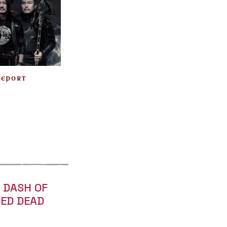
REPORT
A DASH OF
RED DEAD