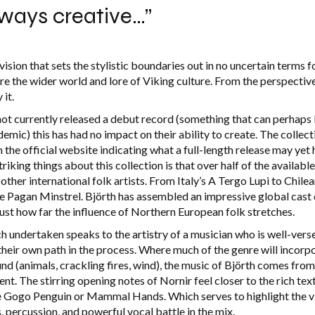
ways creative…”
ision that sets the stylistic boundaries out in no uncertain terms fo
lore the wider world and lore of Viking culture. From the perspect
 it.
ot currently released a debut record (something that can perhaps 
mic) this has had no impact on their ability to create. The collect
the official website indicating what a full-length release may yet 
iking things about this collection is that over half of the available
other international folk artists. From Italy’s A Tergo Lupi to Chi
 Pagan Minstrel. Björth has assembled an impressive global cast 
e just how far the influence of Northern European folk stretches.
ch undertaken speaks to the artistry of a musician who is well-ver
their own path in the process. Where much of the genre will incorp
nd (animals, crackling fires, wind), the music of Björth comes from
t. The stirring opening notes of Nornir feel closer to the rich text
e Gogo Penguin or Mammal Hands. Which serves to highlight the viv
s, percussion, and powerful vocal battle in the mix.