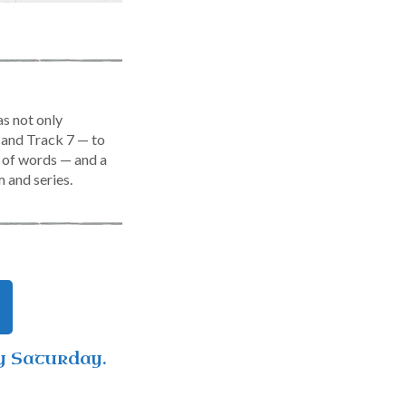
s not only
 and Track 7 — to
ty of words — and a
m and series.
y Saturday.