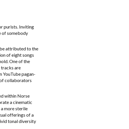
r purists. Inviting
ive of somebody
be attributed to the
ion of eight songs
hold. One of the
 tracks are
lean YouTube pagan-
of collaborators
sed within Norse
orate a cinematic
 a more sterile
ual offerings of a
id tonal diversity