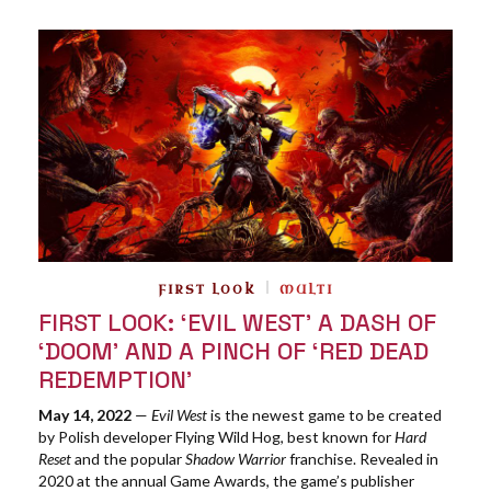
FIRST LOOK
MULTI
FIRST LOOK: ‘EVIL WEST’ A DASH OF
‘DOOM’ AND A PINCH OF ‘RED DEAD
REDEMPTION’
May 14, 2022
—
Evil West
is the newest game to be created
by Polish developer Flying Wild Hog, best known for
Hard
Reset
and the popular
Shadow Warrior
franchise. Revealed in
2020 at the annual Game Awards, the game’s publisher