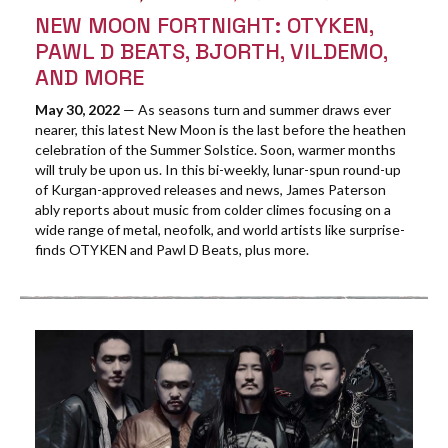
NEW MOON FORTNIGHT: OTYKEN,
PAWL D BEATS, BJORTH, VILDEMO,
AND MORE
May 30, 2022
— As seasons turn and summer draws ever
nearer, this latest New Moon is the last before the heathen
celebration of the Summer Solstice. Soon, warmer months
will truly be upon us. In this bi-weekly, lunar-spun round-up
of Kurgan-approved releases and news, James Paterson
ably reports about music from colder climes focusing on a
wide range of metal, neofolk, and world artists like surprise-
finds OTYKEN and Pawl D Beats, plus more.