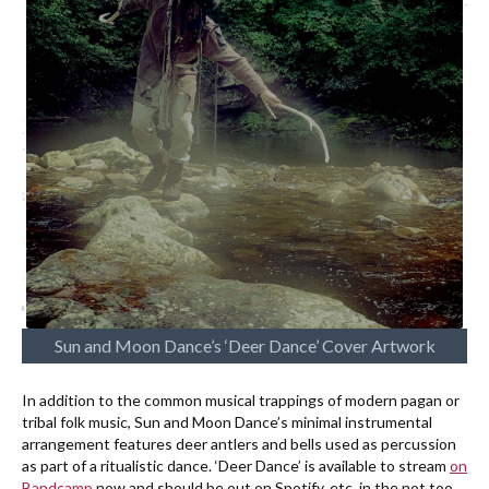
Sun and Moon Dance’s ‘Deer Dance’ Cover Artwork
In addition to the common musical trappings of modern pagan or
tribal folk music, Sun and Moon Dance’s minimal instrumental
arrangement features deer antlers and bells used as percussion
as part of a ritualistic dance. ‘Deer Dance’ is available to stream
on
Bandcamp
now and should be out on Spotify, etc. in the not too