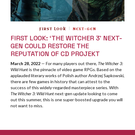
FIRST LOOK
NEXT-GEN
FIRST LOOK: ‘THE WITCHER 3’ NEXT-
GEN COULD RESTORE THE
REPUTATION OF CD PROJEKT
March 28, 2022
— For many players out there,
The Witcher 3:
Wild Hunt
is the pinnacle of video game RPGs. Based on the
applauded literary works of Polish author Andrzej Sapkowski,
there are few games in history that can attest to the
success of this widely-regarded masterpiece series. With
The Witcher 3: Wild Hunt
next-gen update looking to come
out this summer, this is one super-boosted upgrade you will
not want to miss.