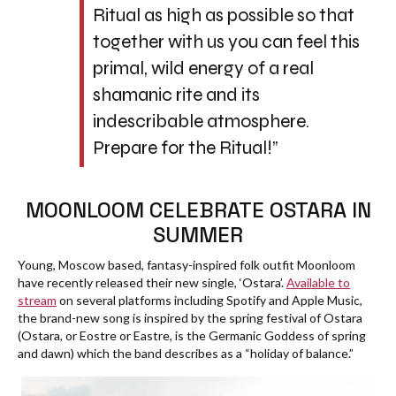
Ritual as high as possible so that
together with us you can feel this
primal, wild energy of a real
shamanic rite and its
indescribable atmosphere.
Prepare for the Ritual!”
MOONLOOM CELEBRATE OSTARA IN
SUMMER
Young, Moscow based, fantasy-inspired folk outfit Moonloom
have recently released their new single, ‘Ostara’.
Available to
stream
on several platforms including Spotify and Apple Music,
the brand-new song is inspired by the spring festival of Ostara
(Ostara, or Eostre or Eastre, is the Germanic Goddess of spring
and dawn) which the band describes as a “holiday of balance.”