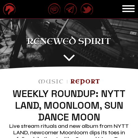
RENEWED SPIRIT
MUSIC
REPORT
WEEKLY ROUNDUP: NYTT
LAND, MOONLOOM, SUN
DANCE MOON
Live stream rituals and new album from NYTT
LAND, newcomer Moonloom dips its toes in