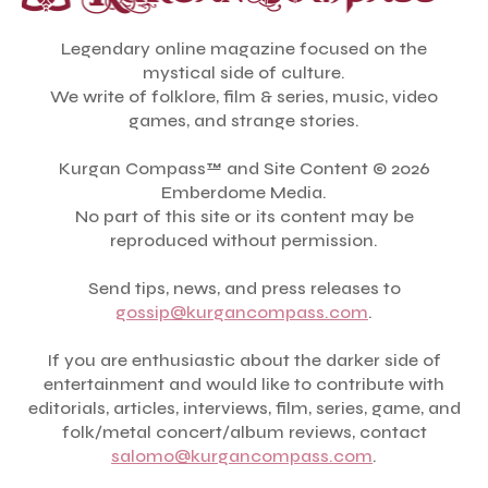
Legendary online magazine focused on the
mystical side of culture.
We write of folklore, film & series, music, video
games, and strange stories.
Kurgan Compass™ and Site Content © 2026
Emberdome Media.
No part of this site or its content may be
reproduced without permission.
Send tips, news, and press releases to
gossip@kurgancompass.com
.
If you are enthusiastic about the darker side of
entertainment and would like to contribute with
editorials, articles, interviews, film, series, game, and
folk/metal concert/album reviews, contact
salomo@kurgancompass.com
.