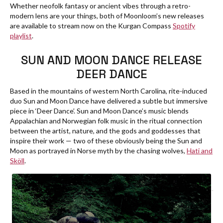
Whether neofolk fantasy or ancient vibes through a retro-
modern lens are your things, both of Moonloom’s new releases
are available to stream now on the Kurgan Compass
Spotify
playlist
.
SUN AND MOON DANCE RELEASE
DEER DANCE
Based in the mountains of western North Carolina, rite-induced
duo Sun and Moon Dance have delivered a subtle but immersive
piece in ‘Deer Dance’. Sun and Moon Dance’s music blends
Appalachian and Norwegian folk music in the ritual connection
between the artist, nature, and the gods and goddesses that
inspire their work — two of these obviously being the Sun and
Moon as portrayed in Norse myth by the chasing wolves,
Hati and
Sköll
.