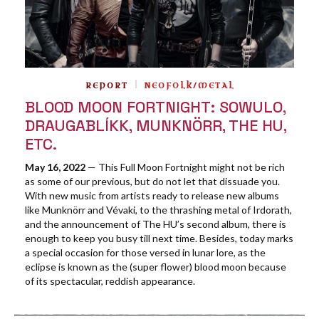
REPORT
NEOFOLK/METAL
BLOOD MOON FORTNIGHT: SOWULO,
DRAUGABLÍKK, MUNKNÖRR, THE HU,
ETC.
May 16, 2022
— This Full Moon Fortnight might not be rich
as some of our previous, but do not let that dissuade you.
With new music from artists ready to release new albums
like Munknörr and Vévaki, to the thrashing metal of Irdorath,
and the announcement of The HU’s second album, there is
enough to keep you busy till next time. Besides, today marks
a special occasion for those versed in lunar lore, as the
eclipse is known as the (super flower) blood moon because
of its spectacular, reddish appearance.