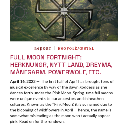
REPORT
NEOFOLK/METAL
FULL MOON FORTNIGHT:
HERKNUNGR, NYTT LAND, DREYMA,
MÅNEGARM, POWERWOLF, ETC.
April 16, 2022
— The first half of April has brought tons of
musical excellence by way of the dawn goddess as she
dances forth under the Pink Moon. Spring-time full moons
were unique events to our ancestors and in heathen
cultures. Known as the “Pink Moon”, it is so named due to
the blooming of wildflowers in April — hence, the name is
somewhat misleading as the moon won’t actually appear
pink. Read on for the rundown.