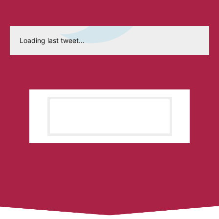
Loading last tweet…