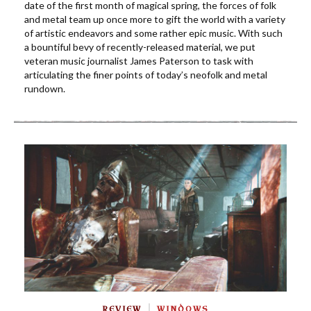
date of the first month of magical spring, the forces of folk
and metal team up once more to gift the world with a variety
of artistic endeavors and some rather epic music. With such
a bountiful bevy of recently-released material, we put
veteran music journalist James Paterson to task with
articulating the finer points of today’s neofolk and metal
rundown.
REVIEW
WINDOWS