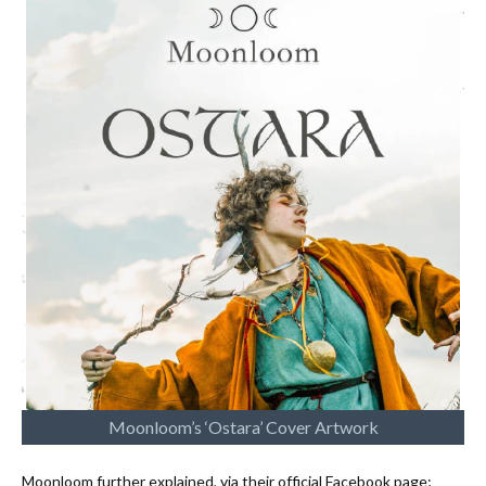
Moonloom’s ‘Ostara’ Cover Artwork
Moonloom further explained, via their official Facebook page;