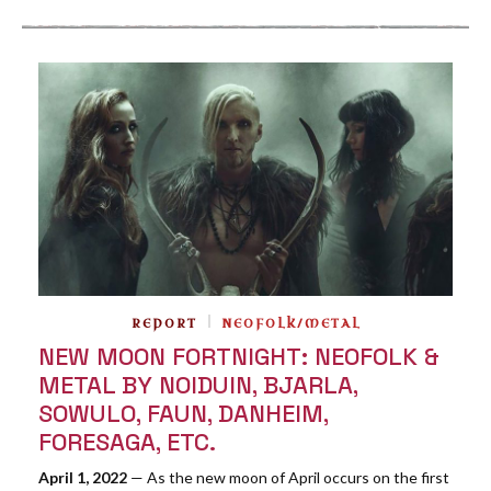
REPORT
NEOFOLK/METAL
NEW MOON FORTNIGHT: NEOFOLK &
METAL BY NOIDUIN, BJARLA,
SOWULO, FAUN, DANHEIM,
FORESAGA, ETC.
April 1, 2022
— As the new moon of April occurs on the first