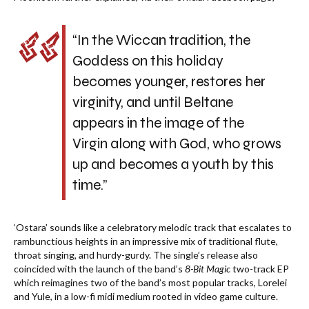
“In the Wiccan tradition, the
Goddess on this holiday
becomes younger, restores her
virginity, and until Beltane
appears in the image of the
Virgin along with God, who grows
up and becomes a youth by this
time.”
‘Ostara’ sounds like a celebratory melodic track that escalates to
rambunctious heights in an impressive mix of traditional flute,
throat singing, and hurdy-gurdy. The single’s release also
coincided with the launch of the band’s
8-Bit Magic
two-track EP
which reimagines two of the band’s most popular tracks, Lorelei
and Yule, in a low-fi midi medium rooted in video game culture.