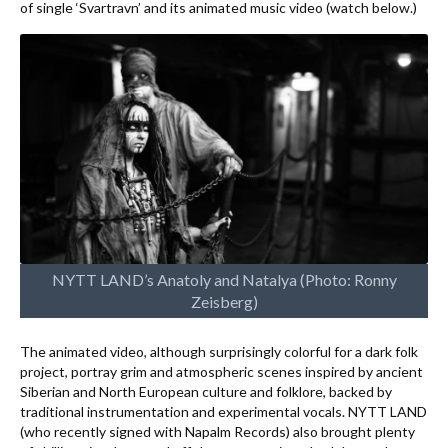
of single ‘Svartravn’ and its animated music video (watch below.)
NYTT LAND’s Anatoly and Natalya (Photo: Ronny
Zeisberg)
The animated video, although surprisingly colorful for a dark folk
project, portray grim and atmospheric scenes inspired by ancient
Siberian and North European culture and folklore, backed by
traditional instrumentation and experimental vocals. NYTT LAND
(who recently signed with Napalm Records) also brought plenty