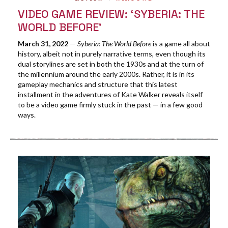
VIDEO GAME REVIEW: ‘SYBERIA: THE
WORLD BEFORE’
March 31, 2022
—
Syberia: The World Before
is a game all about
history, albeit not in purely narrative terms, even though its
dual storylines are set in both the 1930s and at the turn of
the millennium around the early 2000s. Rather, it is in its
gameplay mechanics and structure that this latest
installment in the adventures of Kate Walker reveals itself
to be a video game firmly stuck in the past — in a few good
ways.