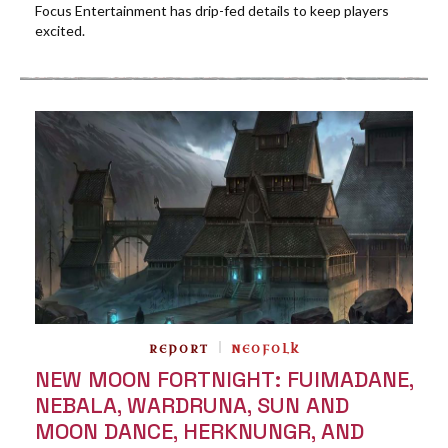
Focus Entertainment has drip-fed details to keep players
excited.
REPORT
NEOFOLK
NEW MOON FORTNIGHT: FUIMADANE,
NEBALA, WARDRUNA, SUN AND
MOON DANCE, HERKNUNGR, AND