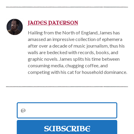
JAMES PATERSON
Hailing from the North of England, James has
amassed an impressive collection of ephemera
after over a decade of music journalism, thus his
walls are bedecked with records, books, and
graphic novels. James splits his time between
consuming media, chugging coffee, and
competing with his cat for household dominance.
SUBSCRIBE