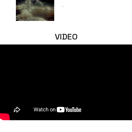
VIDEO