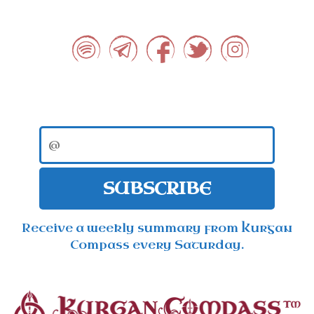
SUBSCRIBE
Receive a weekly summary from Kurgan
Compass every Saturday.