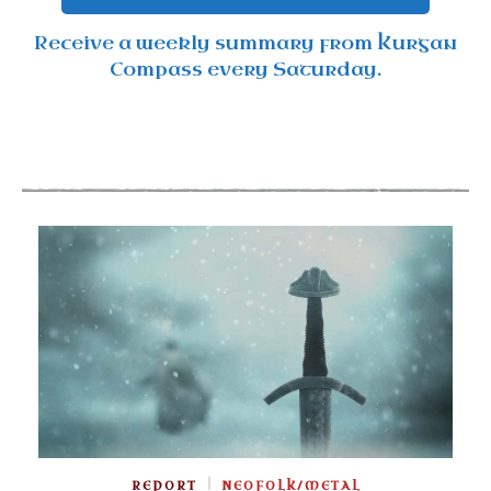
Receive a weekly summary from Kurgan
Compass every Saturday.
REPORT
NEOFOLK/METAL