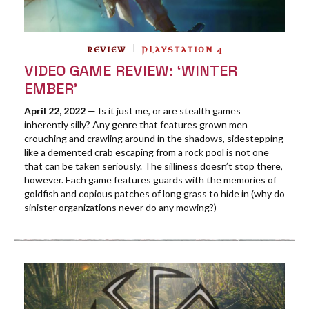
REVIEW
PLAYSTATION 4
VIDEO GAME REVIEW: ‘WINTER
EMBER’
April 22, 2022
— Is it just me, or are stealth games
inherently silly? Any genre that features grown men
crouching and crawling around in the shadows, sidestepping
like a demented crab escaping from a rock pool is not one
that can be taken seriously. The silliness doesn’t stop there,
however. Each game features guards with the memories of
goldfish and copious patches of long grass to hide in (why do
sinister organizations never do any mowing?)