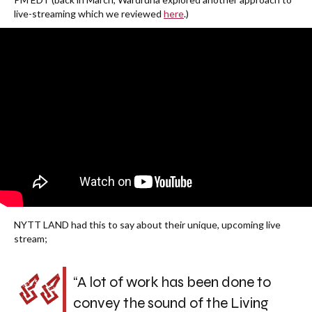
live-streaming which we reviewed
here
.)
NYTT LAND had this to say about their unique, upcoming live
stream;
“A lot of work has been done to
convey the sound of the Living