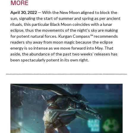
MORE
April 30, 2022
— With the New Moon aligned to block the
sun, signaling the start of summer and spring as per ancient
rituals, this particular Black Moon coincides with a lunar
eclipse, thus the movements of the night’s sky are making
for potent natural forces. Kurgan Compass™ recommends
readers shy away from moon magic because the eclipse
energy is so intense as we move forward into May. That
aside, the abundance of the past two weeks’ releases has
been spectacularly potent in its own right.