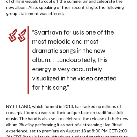
of chilling visuals to cool off the summer air and celebrate the
new album. Also, speaking of their recent single, the following
group statement was offered;
“Svartravn for us is one of the
most melodic and most
dramatic songs in the new
album… …undoubtedly, this
energy is very accurately
visualized in the video created
for this song.”
NYTT LAND, which formed in 2013, has racked up millions of
cross-platform streams of their unique take on traditional folk
music. The band is also set to celebrate the release of their new
album
Ritual
by performing it as part of a streaming Live Ritual
experience, set to premiere on August 13 at 8:00 PM CET/2:00
PM EDT (back in March, Wardruna explored another approach to