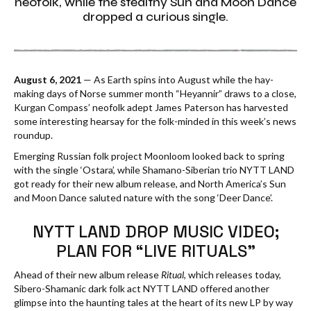
neofolk, while the stealthy Sun and Moon Dance
dropped a curious single.
August 6, 2021
— As Earth spins into August while the hay-
making days of Norse summer month “Heyannir” draws to a close,
Kurgan Compass’ neofolk adept James Paterson has harvested
some interesting hearsay for the folk-minded in this week’s news
roundup.
Emerging Russian folk project Moonloom looked back to spring
with the single ‘Ostara’, while Shamano-Siberian trio NYTT LAND
got ready for their new album release, and North America’s Sun
and Moon Dance saluted nature with the song ‘Deer Dance’.
NYTT LAND DROP MUSIC VIDEO;
PLAN FOR “LIVE RITUALS”
Ahead of their new album release
Ritual
, which releases today,
Sibero-Shamanic dark folk act NYTT LAND offered another
glimpse into the haunting tales at the heart of its new LP by way