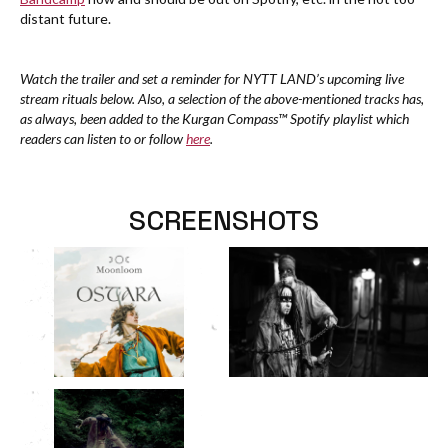
distant future.
Watch the trailer and set a reminder for NYTT LAND’s upcoming live
stream rituals below. Also, a selection of the above-mentioned tracks has,
as always, been added to the Kurgan Compass™ Spotify playlist which
readers can listen to or follow
here
.
SCREENSHOTS